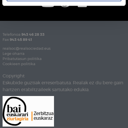
Telefonoa
943 46 28 33
Fax
943 45 89 41
realsoc@realsociedad.eus
Lege oharra
Pribatutasun politika
Cookieen politika
Copyright
Eskubide guztiak erreserbatuta. Realak ez du bere gain
hartzen erabiltzaileek sartutako edukia.