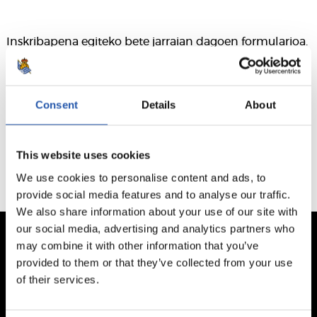
Inskribapena egiteko bete jarraian dagoen formularioa.
Consent
Details
About
Este formulario ha caducado. El plazo finalizó el 2026/03/24
This website uses cookies
We use cookies to personalise content and ads, to
provide social media features and to analyse our traffic.
We also share information about your use of our site with
our social media, advertising and analytics partners who
may combine it with other information that you’ve
provided to them or that they’ve collected from your use
of their services.