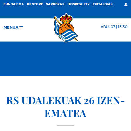
FUNDAZIOA
RS STORE
SARRERAK
HOSPITALITY
EKITALDIAK
ABU. 07 | 15:30
MENUA
RS UDALEKUAK 26 IZEN-
EMATEA