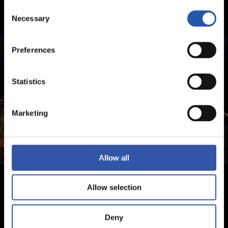
Consent
Necessary
Selection
Preferences
Statistics
Marketing
Allow all
Allow selection
Deny