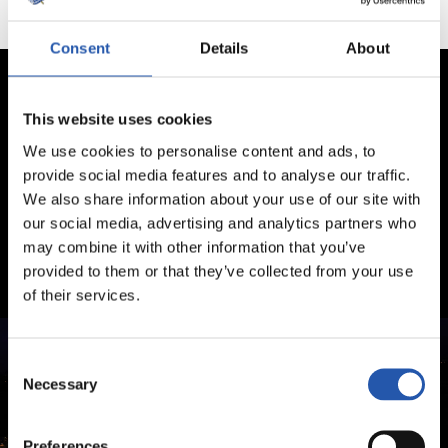
Consent
Details
About
This website uses cookies
We use cookies to personalise content and ads, to
provide social media features and to analyse our traffic.
We also share information about your use of our site with
our social media, advertising and analytics partners who
may combine it with other information that you’ve
provided to them or that they’ve collected from your use
of their services.
Consent
Necessary
Selection
Preferences