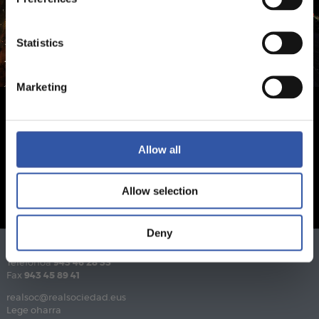
Statistics
Marketing
Allow all
Allow selection
Deny
Telefonoa
943 46 28 33
Fax
943 45 89 41
realsoc@realsociedad.eus
Lege oharra