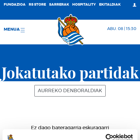
FUNDAZIOA
RS STORE
SARRERAK
HOSPITALITY
EKITALDIAK
ABU. 08 | 15:30
MENUA
Jokatutako partidak
AURREKO DENBORALDIAK
Ez dago bateragarria eskuragarri