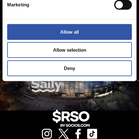
Marketing
Allow all
Allow selection
Deny