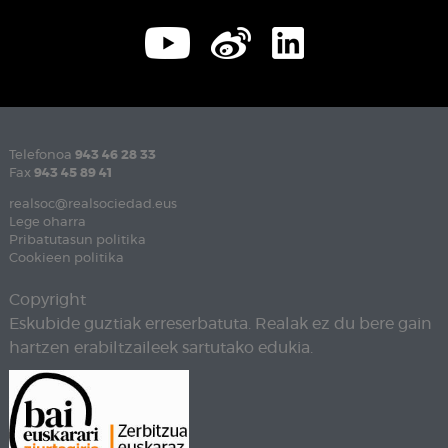
Telefonoa
943 46 28 33
Fax
943 45 89 41
realsoc@realsociedad.eus
Lege oharra
Pribatutasun politika
Cookieen politika
Copyright
Eskubide guztiak erreserbatuta. Realak ez du bere gain
hartzen erabiltzaileek sartutako edukia.