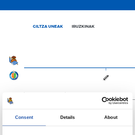
GILTZA UNEAK
IRUZKINAK
0'
15'
30'
Consent
Details
About
Amaituta