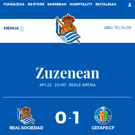
FUNDAZIOA
RS STORE
SARRERAK
HOSPITALITY
EKITALDIAK
ABU. 15 | 14:00
MENUA
Zuzenean
API.22
·
20:00
·
REALE ARENA
0
1
-
REAL SOCIEDAD
GETAFE CF