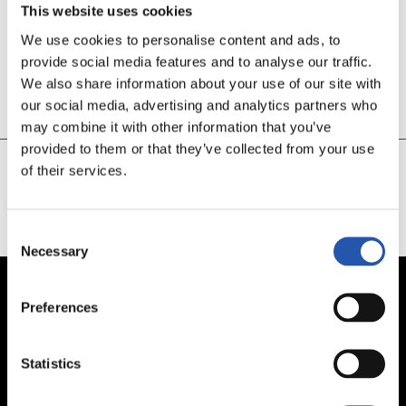
This website uses cookies
We use cookies to personalise content and ads, to
30’
provide social media features and to analyse our traffic.
GETAFEREN GOLA
We also share information about your use of our site with
our social media, advertising and analytics partners who
Bere atean
may combine it with other information that you’ve
provided to them or that they’ve collected from your use
of their services.
CARGAR MÁS
Consent
Necessary
Selection
Preferences
Statistics