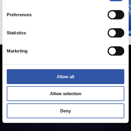
Preferences
Statistics
Marketing
Allow all
Allow selection
Deny