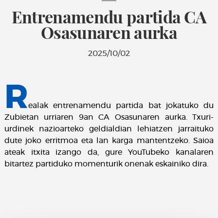
Entrenamendu partida CA
Osasunaren aurka
2025/10/02
R
ealak entrenamendu partida bat jokatuko du
Zubietan urriaren 9an CA Osasunaren aurka. Txuri-
urdinek nazioarteko geldialdian lehiatzen jarraituko
dute joko erritmoa eta lan karga mantentzeko. Saioa
ateak itxita izango da, gure YouTubeko kanalaren
bitartez partiduko momenturik onenak eskainiko dira.