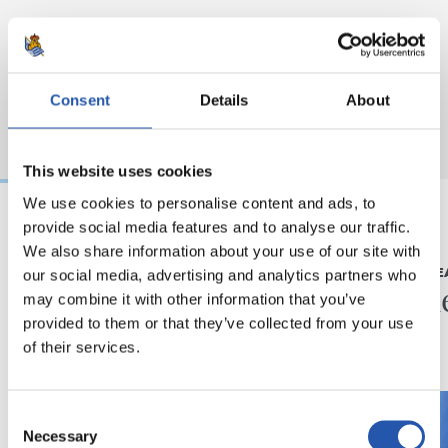
Consent
Details
About
This website uses cookies
We use cookies to personalise content and ads, to
provide social media features and to analyse our traffic.
2026/08/08
2026/08/08
We also share information about your use of our site with
our social media, advertising and analytics partners who
KRONIKA
LEHEN TALDE
Goi mailako beste
Zuzen
may combine it with other information that you’ve
proba bat
provided to them or that they’ve collected from your use
of their services.
Consent
Necessary
Selection