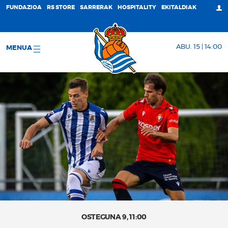
FUNDAZIOA
RS STORE
SARRERAK
HOSPITALITY
EKITALDIAK
ABU. 15 | 14:00
MENUA
OSTEGUNA 9, 11:00