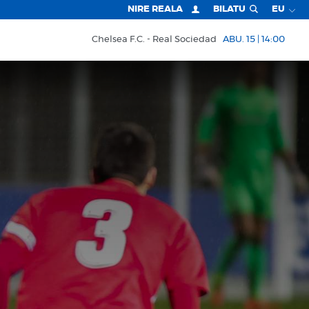
NIRE REALA
BILATU
EU
Chelsea F.C.
Real Sociedad
ABU. 15 | 14:00