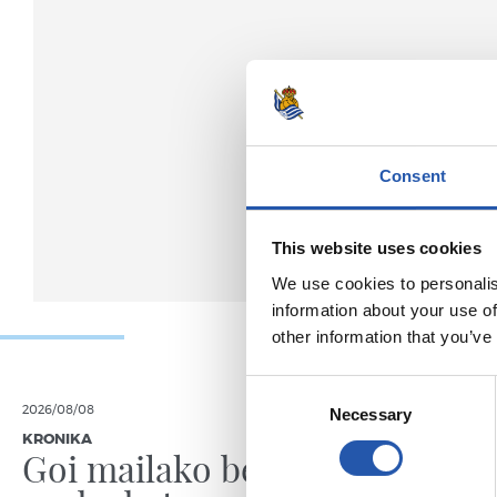
Consent
This website uses cookies
We use cookies to personalis
information about your use of
other information that you’ve
Consent
2026/08/08
2026/08/08
Necessary
Selection
KRONIKA
KRONIKA
Goi mailako beste
Amaie