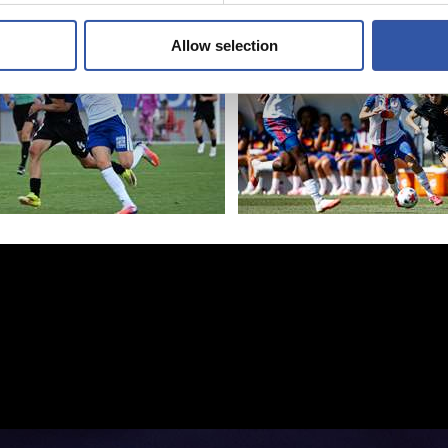
aldiaurreari
Allow selection