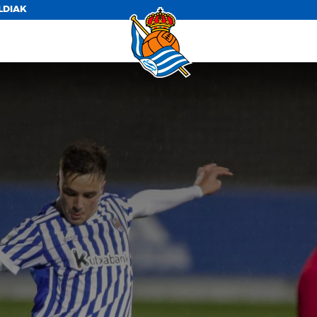
LDIAK