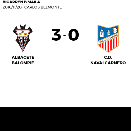
BIGARREN B MAILA
2016/11/20
·
CARLOS BELMONTE
3
0
-
ALBACETE
C.D.
BALOMPIÉ
NAVALCARNERO