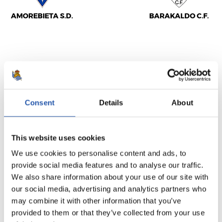
AMOREBIETA S.D.
BARAKALDO C.F.
BIGARREN B MAILA
2016/11/20
·
URBIETA
Consent
Details
About
1
0
-
This website uses cookies
We use cookies to personalise content and ads, to
GERNIKA S.D.
BILBAO ATHLETIC
provide social media features and to analyse our traffic.
We also share information about your use of our site with
our social media, advertising and analytics partners who
may combine it with other information that you’ve
provided to them or that they’ve collected from your use
BIGARREN B MAILA