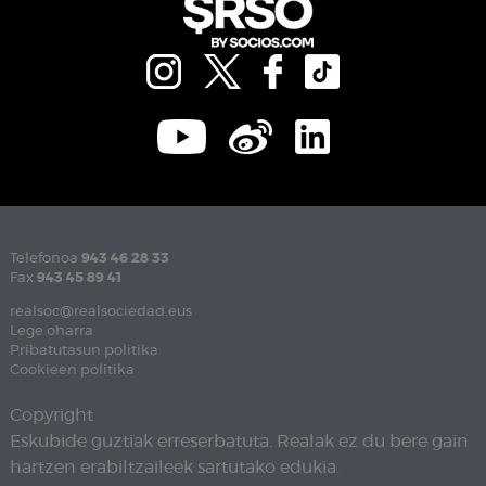
Telefonoa
943 46 28 33
Fax
943 45 89 41
realsoc@realsociedad.eus
Lege oharra
Pribatutasun politika
Cookieen politika
Copyright
Eskubide guztiak erreserbatuta. Realak ez du bere gain
hartzen erabiltzaileek sartutako edukia.