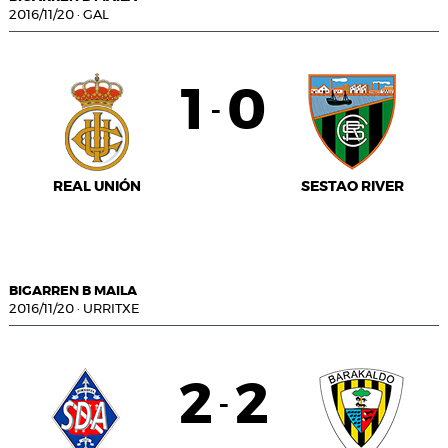
2016/11/20
·
GAL
1
0
-
REAL UNIÓN
SESTAO RIVER
BIGARREN B MAILA
2016/11/20
·
URRITXE
2
2
-