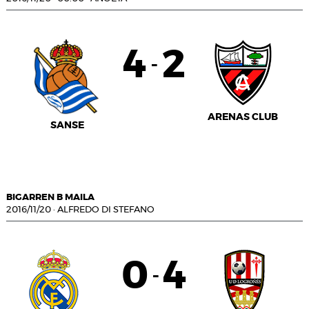
4
2
-
ARENAS CLUB
SANSE
BIGARREN B MAILA
2016/11/20
·
ALFREDO DI STEFANO
0
4
-