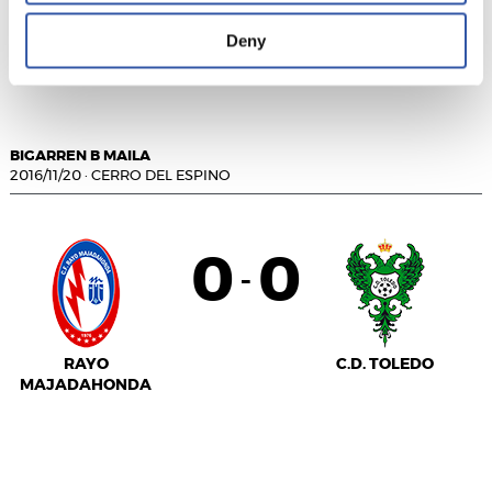
C.F. FUENLABRADA
U.D.
Deny
SOCUÉLLAMOS
BIGARREN B MAILA
2016/11/20
·
CERRO DEL ESPINO
0
0
-
RAYO
C.D. TOLEDO
MAJADAHONDA