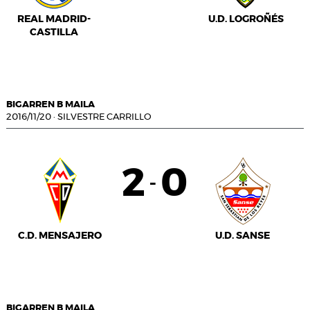
REAL MADRID-
U.D. LOGROÑÉS
CASTILLA
BIGARREN B MAILA
2016/11/20
·
SILVESTRE CARRILLO
2
0
-
C.D. MENSAJERO
U.D. SANSE
BIGARREN B MAILA