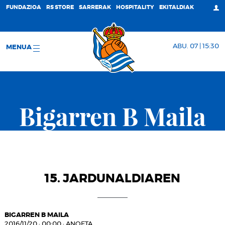
FUNDAZIOA
RS STORE
SARRERAK
HOSPITALITY
EKITALDIAK
ABU. 07 | 15:30
MENUA
Bigarren B Maila
15. JARDUNALDIAREN
BIGARREN B MAILA
2016/11/20
·
00:00
·
ANOETA