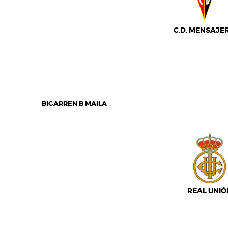
C.D. MENSAJE
BIGARREN B MAILA
REAL UNIÓ