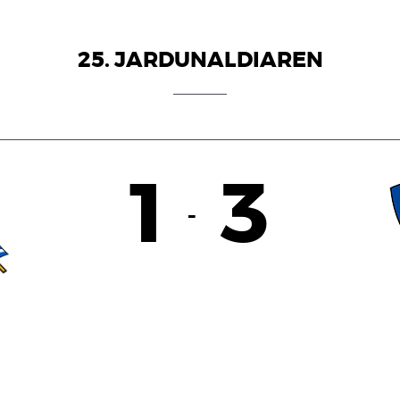
25. JARDUNALDIAREN
1
3
-