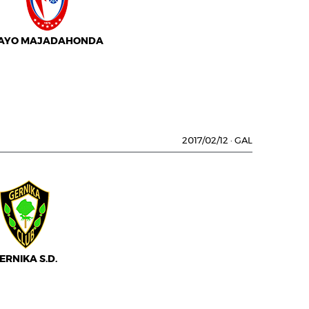
AYO MAJADAHONDA
2017/02/12
·
GAL
ERNIKA S.D.