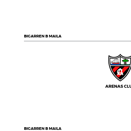
BIGARREN B MAILA
ARENAS CL
BIGARREN B MAILA