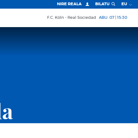
NIRE REALA
BILATU
EU
F.C. Köln
Real Sociedad
ABU. 07 | 15:30
la