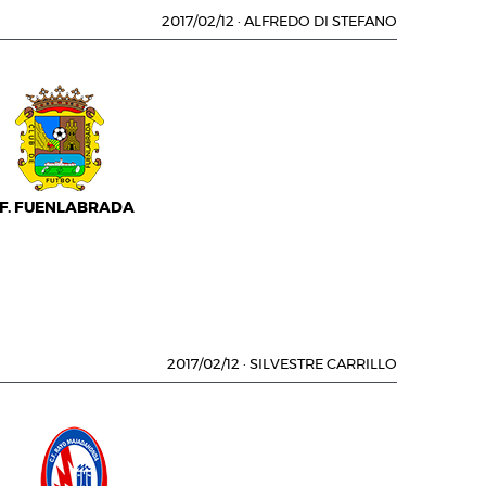
2017/02/12
·
ALFREDO DI STEFANO
.F. FUENLABRADA
2017/02/12
·
SILVESTRE CARRILLO