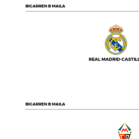
BIGARREN B MAILA
REAL MADRID-CASTIL
BIGARREN B MAILA