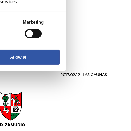
 services.
Marketing
.D. SOCUÉLLAMOS
Allow all
2017/02/12
·
LAS GAUNAS
.D. ZAMUDIO