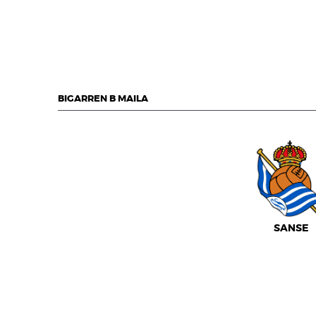
BIGARREN B MAILA
SANSE