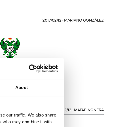
2017/02/12
·
MARIANO GONZÁLEZ
.D. TOLEDO
About
2017/02/12
·
MATAPIÑONERA
se our traffic. We also share
ers who may combine it with