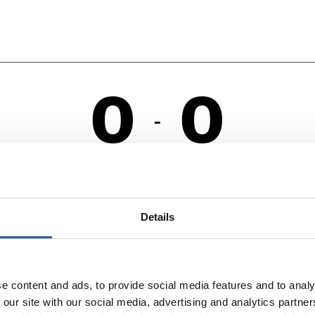
0
0
-
RO
C
Details
e content and ads, to provide social media features and to analy
 our site with our social media, advertising and analytics partn