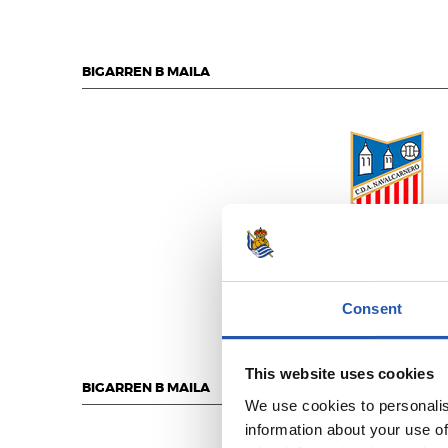
BIGARREN B MAILA
C.D. NAVALCARNE
Consent
This website uses cookies
BIGARREN B MAILA
We use cookies to personalis
information about your use of