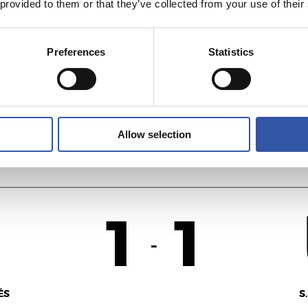
 provided to them or that they’ve collected from your use of their
1
0
-
Preferences
Statistics
E
U
Allow selection
1
1
-
ÉS
S