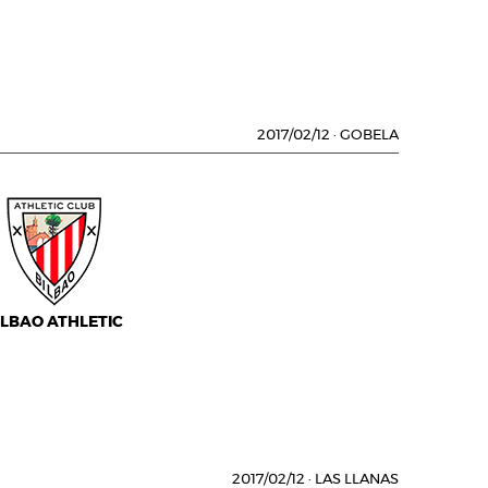
2017/02/12
·
GOBELA
ILBAO ATHLETIC
2017/02/12
·
LAS LLANAS