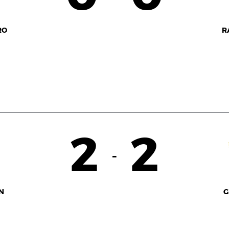
RO
R
2
2
-
N
G