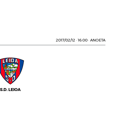
2017/02/12
·
16:00
·
ANOETA
S.D. LEIOA