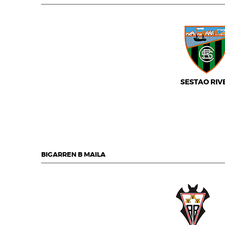
SESTAO RIV
BIGARREN B MAILA