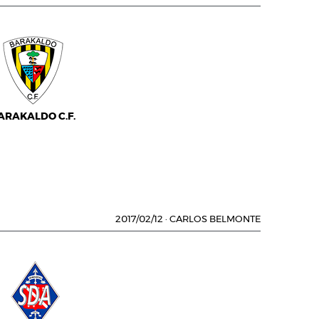
ARAKALDO C.F.
2017/02/12
·
CARLOS BELMONTE