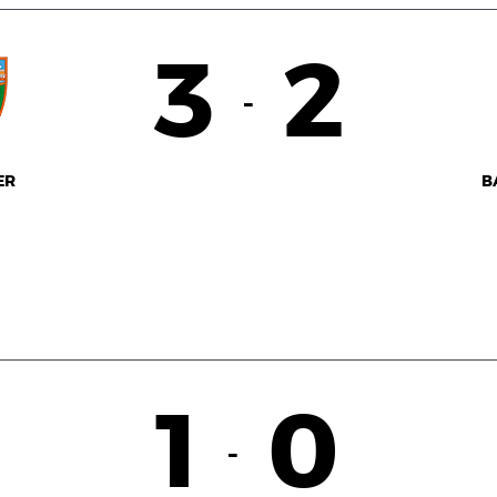
3
2
-
ER
B
1
0
-