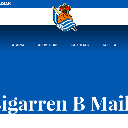
LDIAK
ATARIA
ALBISTEAK
PARTIDAK
TALDEA
igarren B Mai