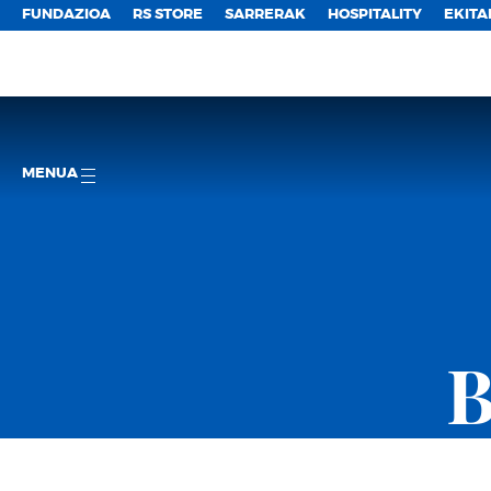
FUNDAZIOA
RS STORE
SARRERAK
HOSPITALITY
EKITA
MENUA
B