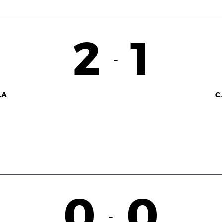
2
1
-
LA
C
0
0
-