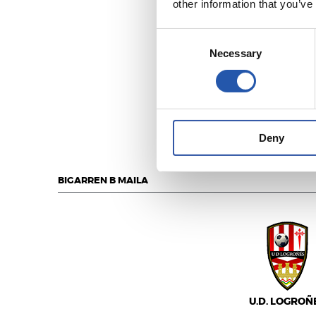
other information that you’ve
Consent
Necessary
Selection
U.D. SANS
Deny
BIGARREN B MAILA
U.D. LOGROÑ