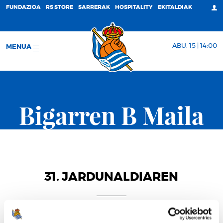
FUNDAZIOA
RS STORE
SARRERAK
HOSPITALITY
EKITALDIAK
ABU. 15 | 14:00
MENUA
Bigarren B Maila
31. JARDUNALDIAREN