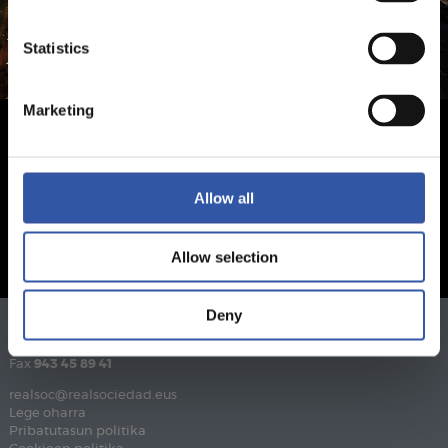
Statistics
Marketing
Allow all
Allow selection
Deny
Telefonoa
943 46 28 33
Fax
943 45 89 41
realsoc@realsociedad.eus
Lege oharra
Pribatutasun politika