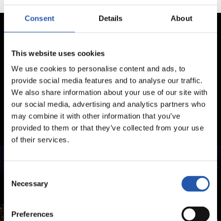
Consent
Details
About
This website uses cookies
We use cookies to personalise content and ads, to
provide social media features and to analyse our traffic.
We also share information about your use of our site with
our social media, advertising and analytics partners who
may combine it with other information that you’ve
provided to them or that they’ve collected from your use
of their services.
Consent
Necessary
Selection
Preferences