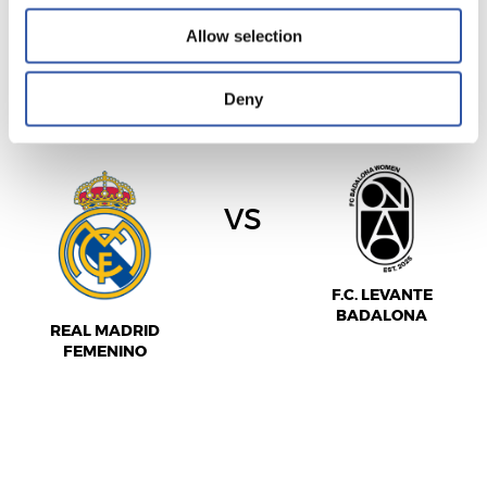
Allow selection
LIGA F MOEVE
Deny
2026/11/15
·
ALFREDO DI STEFANO
vs
F.C. LEVANTE
BADALONA
REAL MADRID
FEMENINO