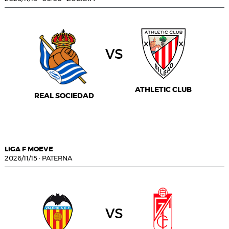
vs
ATHLETIC CLUB
REAL SOCIEDAD
LIGA F MOEVE
2026/11/15
·
PATERNA
vs