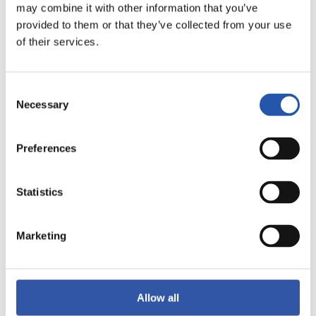
may combine it with other information that you’ve
provided to them or that they’ve collected from your use
of their services.
F.C. BARCELONA
R.C. DEPORTIVO
ABANCA
Consent
Necessary
Selection
LIGA F MOEVE
Preferences
2026/11/15
·
DULANTZI
Statistics
vs
Marketing
DEPORTIVO ALAVÉS
S.D. EIBAR FEMENINO
FEMENINO
Allow all