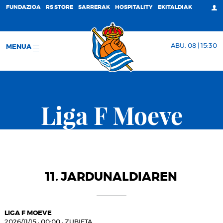
FUNDAZIOA
RS STORE
SARRERAK
HOSPITALITY
EKITALDIAK
ABU. 08 | 15:30
MENUA
Liga F Moeve
11. JARDUNALDIAREN
LIGA F MOEVE
2026/11/15
·
00:00
·
ZUBIETA