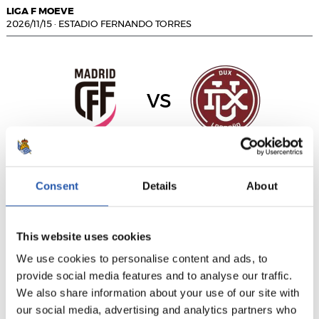
LIGA F MOEVE
2026/11/15
·
ESTADIO FERNANDO TORRES
vs
MADRID CFF
DUX LOGROÑO
Consent
Details
About
LIGA F MOEVE
This website uses cookies
2026/11/15
·
ABEGONDO
We use cookies to personalise content and ads, to
provide social media features and to analyse our traffic.
We also share information about your use of our site with
vs
our social media, advertising and analytics partners who