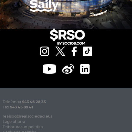
Telefonoa
943 46 28 33
Fax
943 45 89 41
realsoc@realsociedad.eus
Lege oharra
Pribatutasun politika