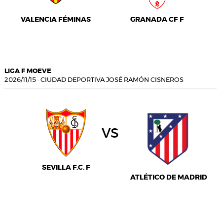
VALENCIA FÉMINAS
GRANADA CF F
LIGA F MOEVE
2026/11/15
·
CIUDAD DEPORTIVA JOSÉ RAMÓN CISNEROS
vs
SEVILLA F.C. F
ATLÉTICO DE MADRID