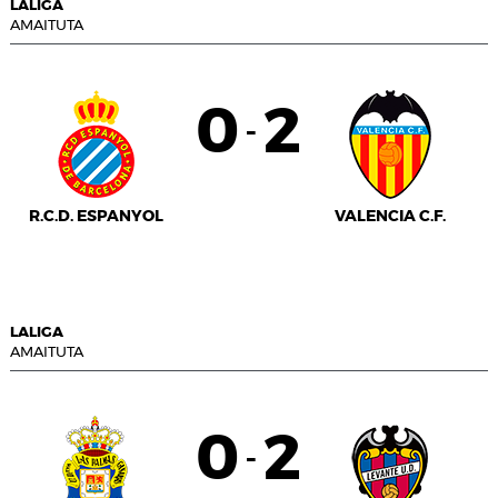
LALIGA
AMAITUTA
0
2
-
R.C.D. ESPANYOL
VALENCIA C.F.
LALIGA
AMAITUTA
0
2
-