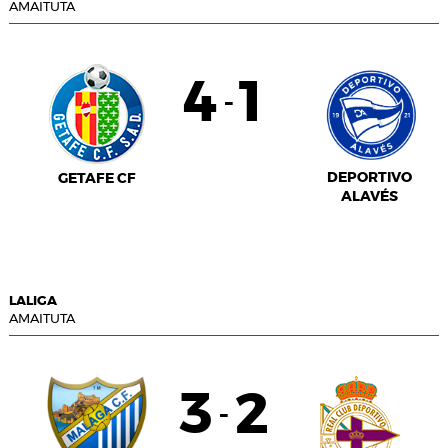
AMAITUTA
4
1
-
DEPORTIVO
GETAFE CF
ALAVÉS
LALIGA
AMAITUTA
3
2
-