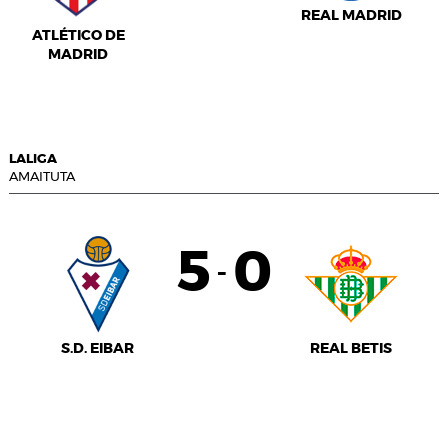
REAL MADRID
ATLÉTICO DE
MADRID
LALIGA
AMAITUTA
5
0
-
S.D. EIBAR
REAL BETIS