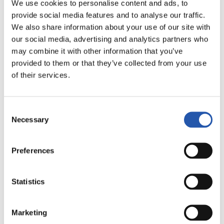
We use cookies to personalise content and ads, to
AMAITUTA
provide social media features and to analyse our traffic.
We also share information about your use of our site with
our social media, advertising and analytics partners who
3
2
-
may combine it with other information that you’ve
provided to them or that they’ve collected from your use
of their services.
MÁLAGA C.F.
R.C. DEPORTIVO
Consent
Necessary
Selection
LALIGA
Preferences
AMAITUTA
Statistics
2
1
-
Marketing