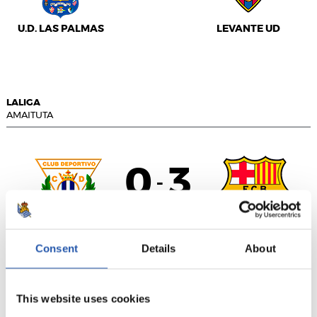
U.D. LAS PALMAS
LEVANTE UD
LALIGA
AMAITUTA
0
3
-
C.D. LEGANÉS
F.C. BARCELONA
Consent
Details
About
This website uses cookies
LALIGA