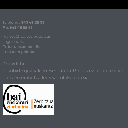
Telefonoa
943 46 28 33
Fax
943 45 89 41
realsoc@realsociedad.eus
Lege oharra
Pribatutasun politika
Cookieen politika
Copyright
Eskubide guztiak erreserbatuta. Realak ez du bere gain
hartzen erabiltzaileek sartutako edukia.