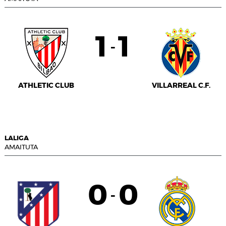
1
1
-
ATHLETIC CLUB
VILLARREAL C.F.
LALIGA
AMAITUTA
0
0
-