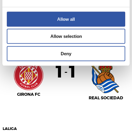
SEVILLA F.C.
R.C. CELTA
Allow all
Allow selection
LALIGA
AMAITUTA
Deny
1
1
-
GIRONA FC
REAL SOCIEDAD
LALIGA