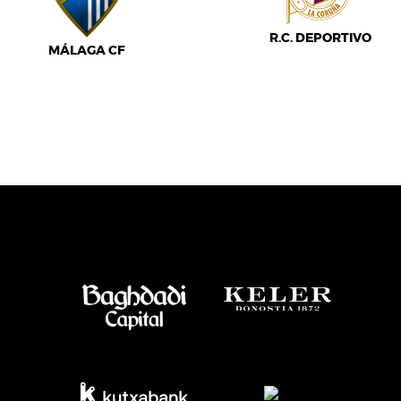
R.C. DEPORTIVO
MÁLAGA CF