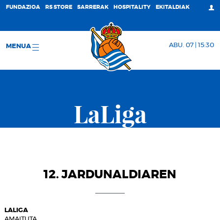
FUNDAZIOA
RS STORE
SARRERAK
HOSPITALITY
EKITALDIAK
ABU. 07 | 15:30
MENUA
LaLiga
12. JARDUNALDIAREN
LALIGA
AMAITUTA