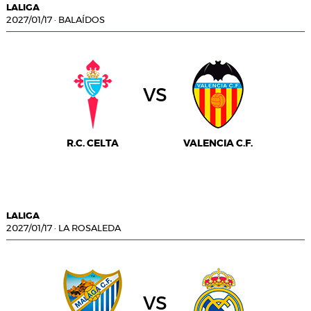
LALIGA
2027/01/17
·
BALAÍDOS
vs
R.C. CELTA
VALENCIA C.F.
LALIGA
2027/01/17
·
LA ROSALEDA
vs