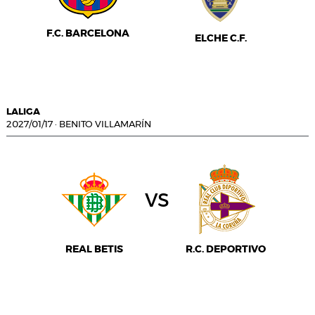
F.C. BARCELONA
ELCHE C.F.
LALIGA
2027/01/17
·
BENITO VILLAMARÍN
vs
REAL BETIS
R.C. DEPORTIVO