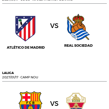
vs
REAL SOCIEDAD
ATLÉTICO DE MADRID
LALIGA
2027/01/17
·
CAMP NOU
vs