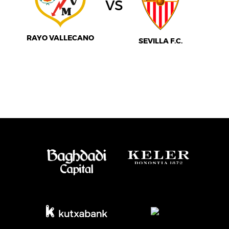
vs
RAYO VALLECANO
SEVILLA F.C.