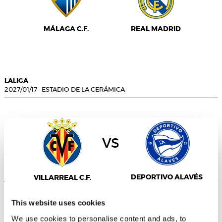
MÁLAGA C.F.
REAL MADRID
LALIGA
2027/01/17
·
ESTADIO DE LA CERÁMICA
vs
Consent
Details
About
DEPORTIVO ALAVÉS
VILLARREAL C.F.
This website uses cookies
We use cookies to personalise content and ads, to