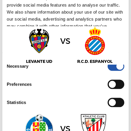
provide social media features and to analyse our traffic.
LALIGA
2027/01/17
·
ESTADIO CIUDAD DE VALENCIA
We also share information about your use of our site with
our social media, advertising and analytics partners who
may combine it with other information that you’ve
provided to them or that they’ve collected from your use
vs
of their services.
Consent
LEVANTE UD
R.C.D. ESPANYOL
Necessary
Selection
Preferences
LALIGA
2027/01/17
·
COLISEUM ALFONSO PÉREZ
Statistics
Marketing
vs