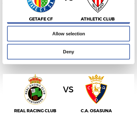
Allow all
GETAFE CF
ATHLETIC CLUB
Allow selection
Deny
LALIGA
2027/01/17
·
EL SARDINERO
vs
REAL RACING CLUB
C.A. OSASUNA