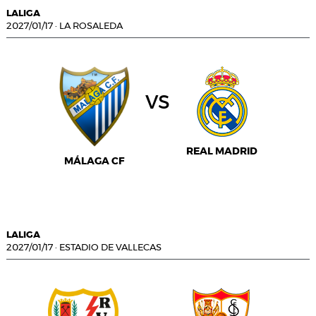
LALIGA
2027/01/17
·
LA ROSALEDA
vs
REAL MADRID
MÁLAGA CF
LALIGA
2027/01/17
·
ESTADIO DE VALLECAS