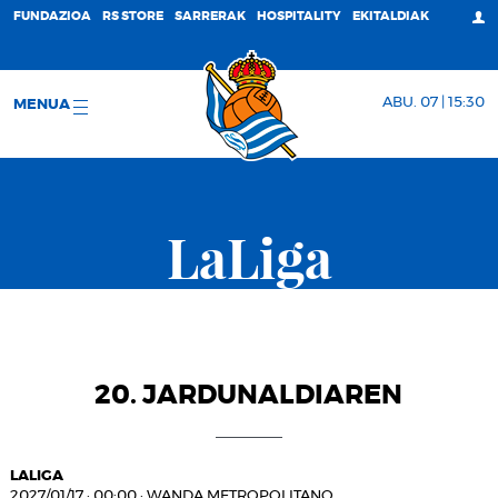
FUNDAZIOA
RS STORE
SARRERAK
HOSPITALITY
EKITALDIAK
ABU. 07 | 15:30
MENUA
LaLiga
20. JARDUNALDIAREN
LALIGA
2027/01/17
·
00:00
·
WANDA METROPOLITANO