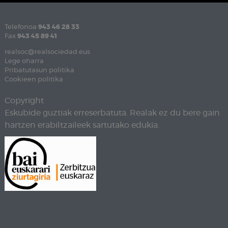
Telefonoa
943 46 28 33
Fax
943 45 89 41
realsoc@realsociedad.eus
Lege oharra
Pribatutasun politika
Cookieen politika
Copyright
Eskubide guztiak erreserbatuta. Realak ez du bere gain
hartzen erabiltzaileek sartutako edukia.