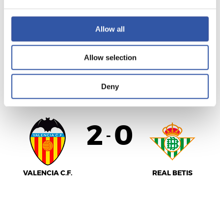
Allow all
SEVILLA F.C.
ATHLETIC CLUB
Allow selection
LALIGA
Deny
AMAITUTA
2
0
-
VALENCIA C.F.
REAL BETIS