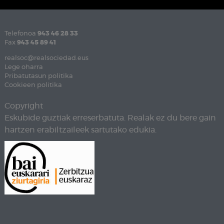
Telefonoa
943 46 28 33
Fax
943 45 89 41
realsoc@realsociedad.eus
Lege oharra
Pribatutasun politika
Cookieen politika
Copyright
Eskubide guztiak erreserbatuta. Realak ez du bere gain
hartzen erabiltzaileek sartutako edukia.