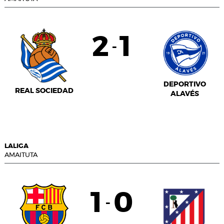
2
1
-
DEPORTIVO
REAL SOCIEDAD
ALAVÉS
LALIGA
AMAITUTA
1
0
-