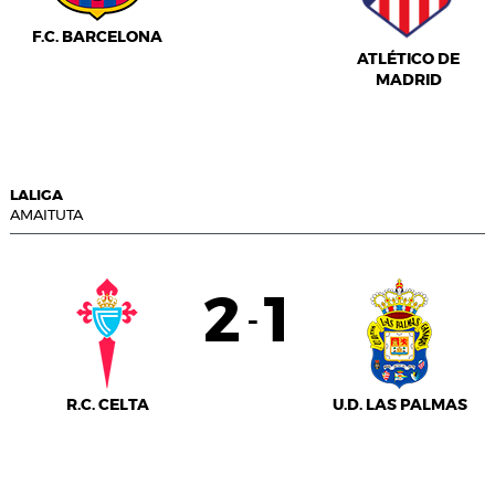
F.C. BARCELONA
ATLÉTICO DE
MADRID
LALIGA
AMAITUTA
2
1
-
R.C. CELTA
U.D. LAS PALMAS