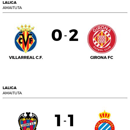
LALIGA
AMAITUTA
0
2
-
VILLARREAL C.F.
GIRONA FC
LALIGA
AMAITUTA
1
1
-