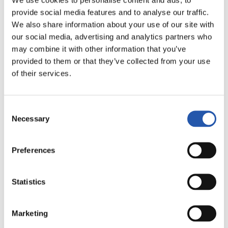
provide social media features and to analyse our traffic.
LALIGA
AMAITUTA
We also share information about your use of our site with
our social media, advertising and analytics partners who
may combine it with other information that you’ve
3
1
provided to them or that they’ve collected from your use
-
of their services.
Consent
REAL MADRID
GETAFE CF
Necessary
Selection
Preferences
LALIGA
AMAITUTA
Statistics
2
0
Marketing
-