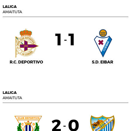
LALIGA
AMAITUTA
1
1
-
R.C. DEPORTIVO
S.D. EIBAR
LALIGA
AMAITUTA
2
0
-