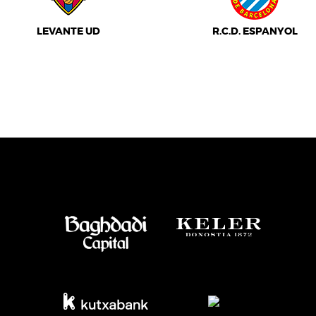
LEVANTE UD
R.C.D. ESPANYOL