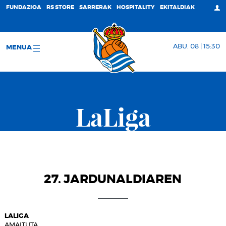
FUNDAZIOA
RS STORE
SARRERAK
HOSPITALITY
EKITALDIAK
ABU. 08 | 15:30
MENUA
LaLiga
27. JARDUNALDIAREN
LALIGA
AMAITUTA