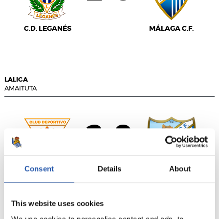
C.D. LEGANÉS
MÁLAGA C.F.
LALIGA
AMAITUTA
2
0
-
Consent
Details
About
C.D. LEGANÉS
MÁLAGA CF
This website uses cookies
We use cookies to personalise content and ads, to