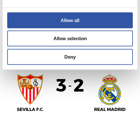
MÁLAGA C.F.
REAL SOCIEDAD
Allow all
Allow selection
LALIGA
AMAITUTA
Deny
3
2
-
SEVILLA F.C.
REAL MADRID