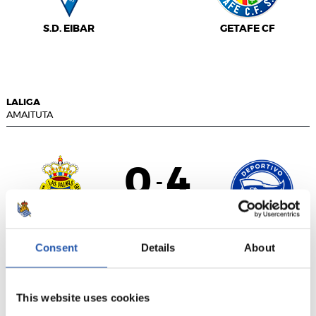
S.D. EIBAR
GETAFE CF
LALIGA
AMAITUTA
0
4
-
DEPORTIVO
U.D. LAS PALMAS
Consent
Details
About
ALAVÉS
This website uses cookies