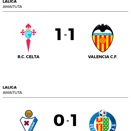
LALIGA
AMAITUTA
1
1
-
R.C. CELTA
VALENCIA C.F.
LALIGA
AMAITUTA
0
1
-