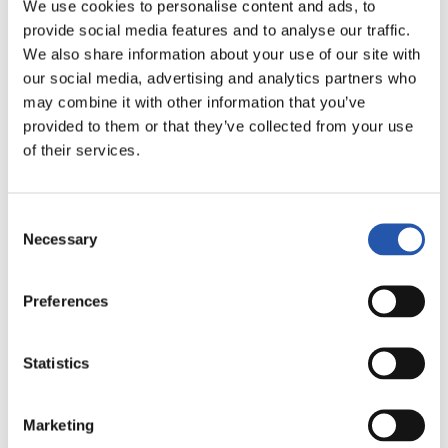
We use cookies to personalise content and ads, to
LALIGA
AMAITUTA
provide social media features and to analyse our traffic.
We also share information about your use of our site with
our social media, advertising and analytics partners who
may combine it with other information that you’ve
0
0
-
provided to them or that they’ve collected from your use
of their services.
C.D. LEGANÉS
R.C. DEPORTIVO
Consent
Necessary
Selection
Preferences
LALIGA
AMAITUTA
Statistics
2
0
-
Marketing