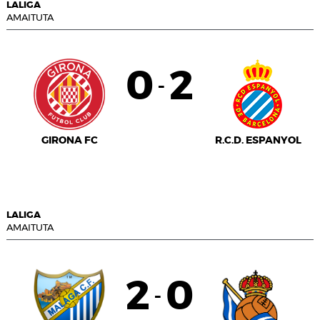
LALIGA
AMAITUTA
0
2
-
GIRONA FC
R.C.D. ESPANYOL
LALIGA
AMAITUTA
2
0
-