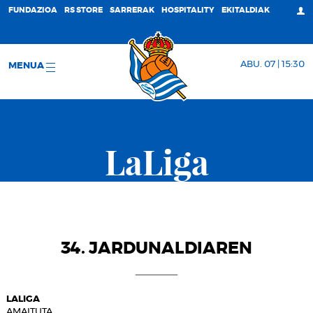
FUNDAZIOA
RS STORE
SARRERAK
HOSPITALITY
EKITALDIAK
ABU. 07 | 15:30
MENUA
LaLiga
34. JARDUNALDIAREN
LALIGA
AMAITUTA