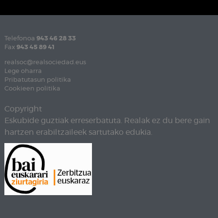
Telefonoa
943 46 28 33
Fax
943 45 89 41
realsoc@realsociedad.eus
Lege oharra
Pribatutasun politika
Cookieen politika
Copyright
Eskubide guztiak erreserbatuta. Realak ez du bere gain
hartzen erabiltzaileek sartutako edukia.