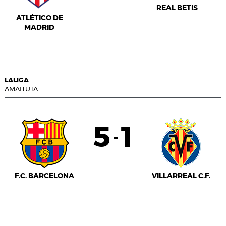
REAL BETIS
ATLÉTICO DE
MADRID
LALIGA
AMAITUTA
5
1
-
F.C. BARCELONA
VILLARREAL C.F.