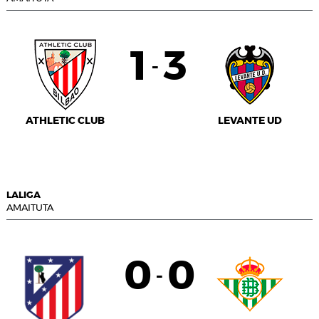
1
3
-
ATHLETIC CLUB
LEVANTE UD
LALIGA
AMAITUTA
0
0
-