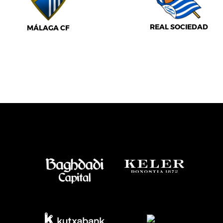
REAL SOCIEDAD
MÁLAGA CF