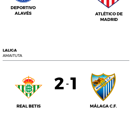
DEPORTIVO
ALAVÉS
ATLÉTICO DE
MADRID
LALIGA
AMAITUTA
2
1
-
REAL BETIS
MÁLAGA C.F.