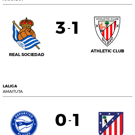
3
1
-
ATHLETIC CLUB
REAL SOCIEDAD
LALIGA
AMAITUTA
0
1
-