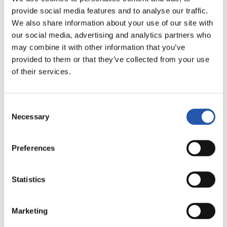
LALIGA
provide social media features and to analyse our traffic.
AMAITUTA
We also share information about your use of our site with
our social media, advertising and analytics partners who
may combine it with other information that you’ve
2
1
provided to them or that they’ve collected from your use
-
of their services.
REAL MADRID
C.D. LEGANÉS
Consent
Necessary
Selection
Preferences
LALIGA
AMAITUTA
Statistics
0
0
Marketing
-