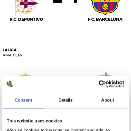
R.C. DEPORTIVO
F.C. BARCELONA
LALIGA
AMAITUTA
1
1
-
Consent
Details
About
R.C.D. ESPANYOL
U.D. LAS PALMAS
This website uses cookies
We use cookies to personalise content and ads, to