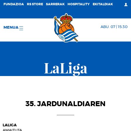
FUNDAZIOA
RS STORE
SARRERAK
HOSPITALITY
EKITALDIAK
ABU. 07 | 15:30
MENUA
LaLiga
35. JARDUNALDIAREN
LALIGA
AMAITUTA