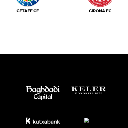
GETAFE CF
GIRONA FC