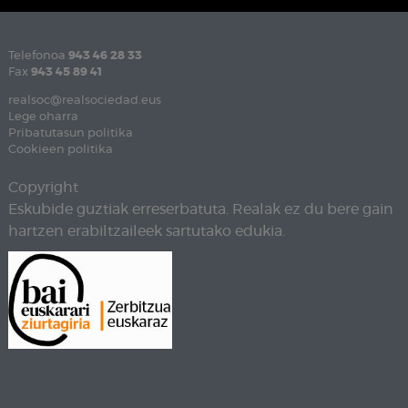
Telefonoa
943 46 28 33
Fax
943 45 89 41
realsoc@realsociedad.eus
Lege oharra
Pribatutasun politika
Cookieen politika
Copyright
Eskubide guztiak erreserbatuta. Realak ez du bere gain
hartzen erabiltzaileek sartutako edukia.