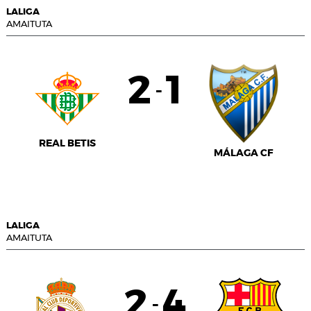
LALIGA
AMAITUTA
2
1
-
REAL BETIS
MÁLAGA CF
LALIGA
AMAITUTA
2
4
-