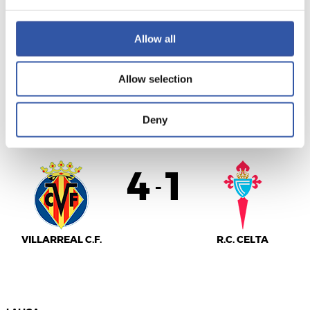
VALENCIA C.F.
S.D. EIBAR
Allow all
Allow selection
LALIGA
Deny
AMAITUTA
4
1
-
VILLARREAL C.F.
R.C. CELTA