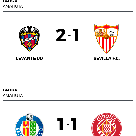
LALIGA
AMAITUTA
2
1
-
LEVANTE UD
SEVILLA F.C.
LALIGA
AMAITUTA
1
1
-