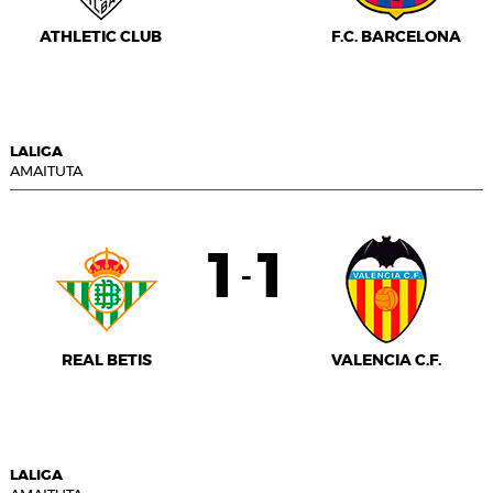
ATHLETIC CLUB
F.C. BARCELONA
LALIGA
AMAITUTA
1
1
-
REAL BETIS
VALENCIA C.F.
LALIGA