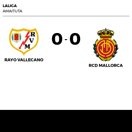
LALIGA
AMAITUTA
0
0
-
RAYO VALLECANO
RCD MALLORCA