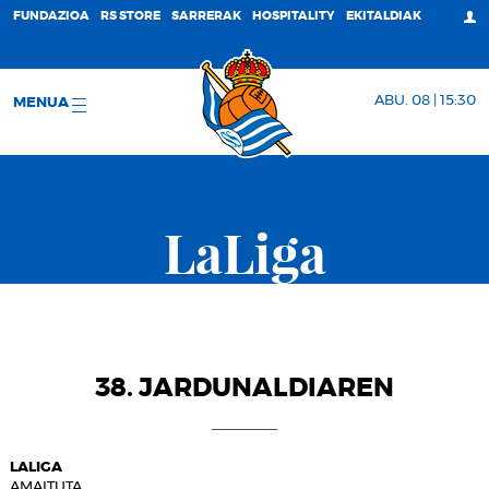
FUNDAZIOA
RS STORE
SARRERAK
HOSPITALITY
EKITALDIAK
ABU. 08 | 15:30
MENUA
LaLiga
38. JARDUNALDIAREN
LALIGA
AMAITUTA