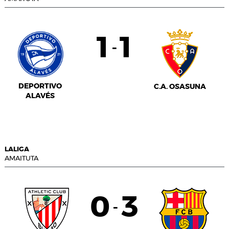
1
1
-
DEPORTIVO
C.A. OSASUNA
ALAVÉS
LALIGA
AMAITUTA
0
3
-