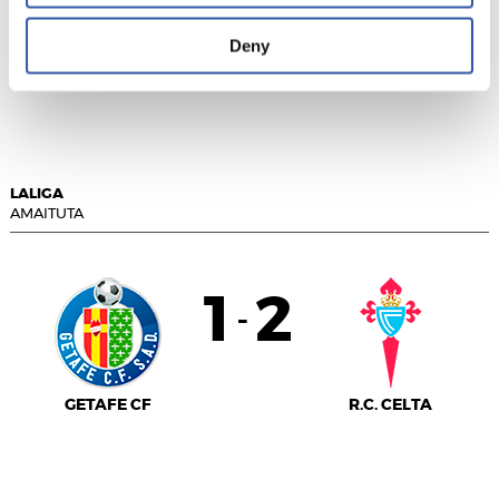
GIRONA FC
Deny
ATLÉTICO DE
MADRID
LALIGA
AMAITUTA
1
2
-
GETAFE CF
R.C. CELTA