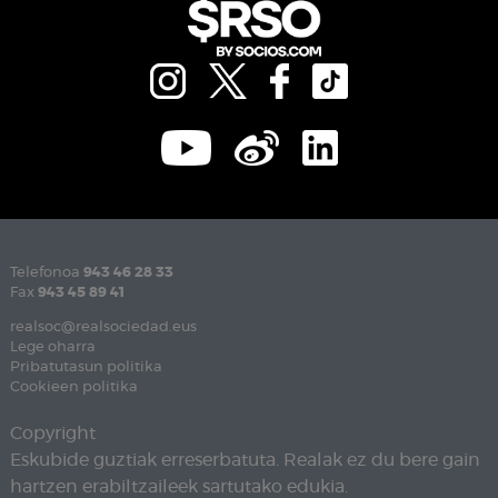
Telefonoa
943 46 28 33
Fax
943 45 89 41
realsoc@realsociedad.eus
Lege oharra
Pribatutasun politika
Cookieen politika
Copyright
Eskubide guztiak erreserbatuta. Realak ez du bere gain
hartzen erabiltzaileek sartutako edukia.