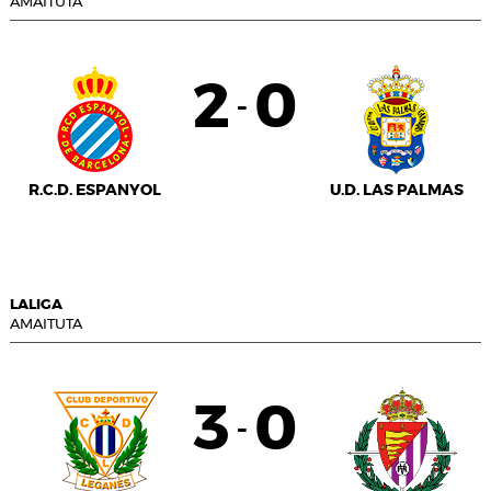
AMAITUTA
2
0
-
R.C.D. ESPANYOL
U.D. LAS PALMAS
LALIGA
AMAITUTA
3
0
-