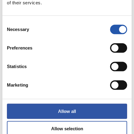
of their services.
AMAITUTA
Consent
4
2
Necessary
Selection
-
Preferences
VILLARREAL C.F.
SEVILLA F.C.
Statistics
Marketing
LALIGA
AMAITUTA
Allow all
0
4
-
Allow selection