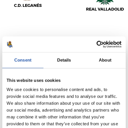
C.D. LEGANÉS
REAL VALLADOLID
LALIGA
AMAITUTA
Consent
Details
About
2
0
-
This website uses cookies
We use cookies to personalise content and ads, to
REAL MADRID
provide social media features and to analyse our traffic.
REAL SOCIEDAD
We also share information about your use of our site with
our social media, advertising and analytics partners who
may combine it with other information that you’ve
provided to them or that they’ve collected from your use
LALIGA