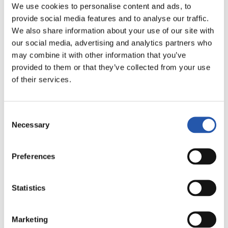
We use cookies to personalise content and ads, to
LALIGA
provide social media features and to analyse our traffic.
AMAITUTA
We also share information about your use of our site with
our social media, advertising and analytics partners who
may combine it with other information that you’ve
1
1
-
provided to them or that they’ve collected from your use
of their services.
VALENCIA C.F.
C.D. LEGANÉS
Consent
Necessary
Selection
Preferences
LALIGA
AMAITUTA
Statistics
2
0
-
Marketing