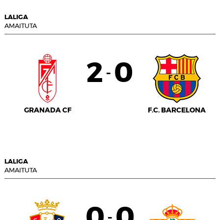
LALIGA
AMAITUTA
2
0
-
GRANADA CF
F.C. BARCELONA
LALIGA
AMAITUTA
0
0
-