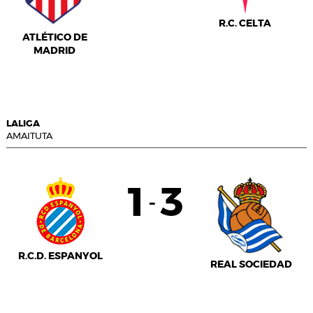
R.C. CELTA
ATLÉTICO DE
MADRID
LALIGA
AMAITUTA
1
3
-
R.C.D. ESPANYOL
REAL SOCIEDAD