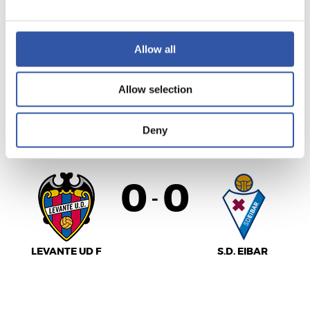
VILLARREAL C.F.
Allow all
REAL VALLADOLID
Allow selection
LALIGA
Deny
FINALIZADO
0
0
-
LEVANTE UD F
S.D. EIBAR