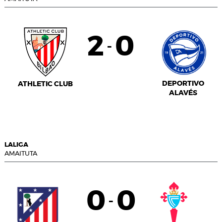
2
0
-
DEPORTIVO
ATHLETIC CLUB
ALAVÉS
LALIGA
AMAITUTA
0
0
-