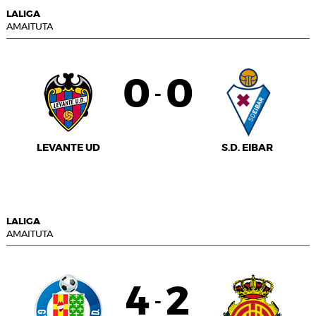
LALIGA
AMAITUTA
0
0
-
LEVANTE UD
S.D. EIBAR
LALIGA
AMAITUTA
4
2
-