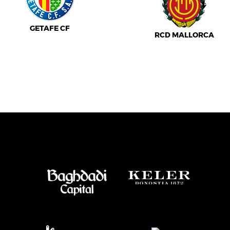
GETAFE CF
RCD MALLORCA