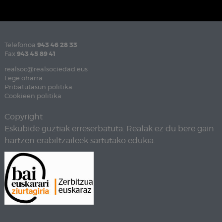
Telefonoa
943 46 28 33
Fax
943 45 89 41
realsoc@realsociedad.eus
Lege oharra
Pribatutasun politika
Cookieen politika
Copyright
Eskubide guztiak erreserbatuta. Realak ez du bere gain
hartzen erabiltzaileek sartutako edukia.