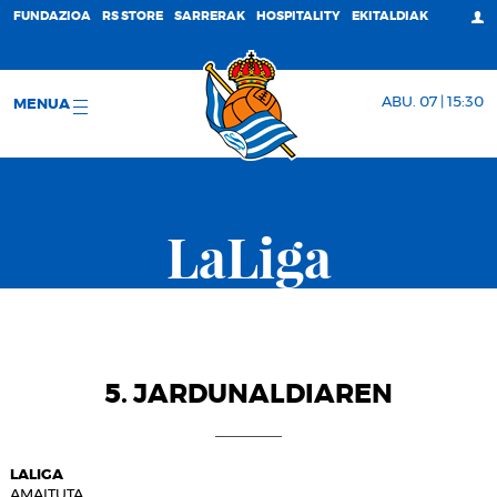
FUNDAZIOA
RS STORE
SARRERAK
HOSPITALITY
EKITALDIAK
ABU. 07 | 15:30
MENUA
LaLiga
5. JARDUNALDIAREN
LALIGA
AMAITUTA