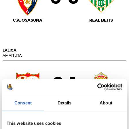
C.A. OSASUNA
REAL BETIS
LALIGA
AMAITUTA
0
1
-
Consent
Details
About
SEVILLA F.C.
REAL MADRID
This website uses cookies