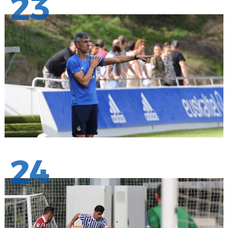
23
24