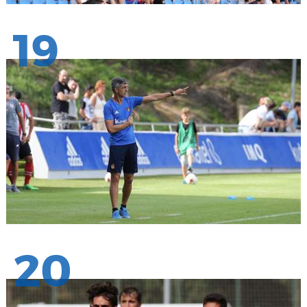
19
20