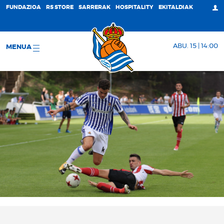
FUNDAZIOA
RS STORE
SARRERAK
HOSPITALITY
EKITALDIAK
ABU. 15 | 14:00
MENUA