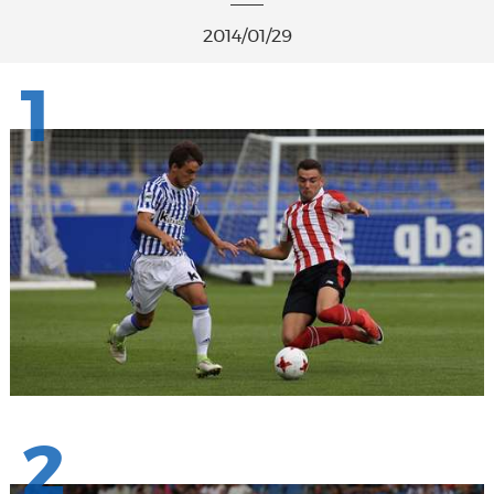
2014/01/29
1
2