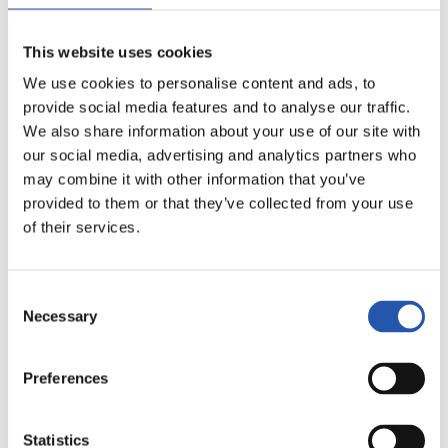
16
This website uses cookies
We use cookies to personalise content and ads, to
provide social media features and to analyse our traffic.
We also share information about your use of our site with
our social media, advertising and analytics partners who
may combine it with other information that you’ve
provided to them or that they’ve collected from your use
of their services.
Consent
17
Necessary
Selection
Preferences
Statistics