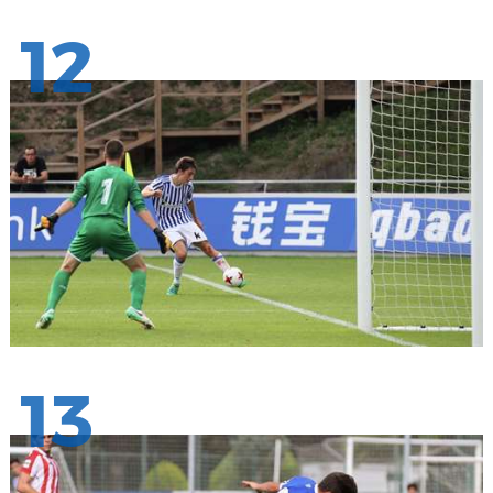
12
13