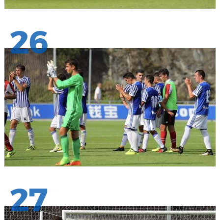
26
27