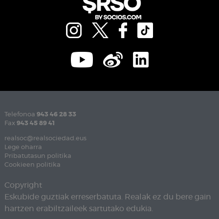
Telefonoa
943 46 28 33
Fax
943 45 89 41
realsoc@realsociedad.eus
Lege oharra
Pribatutasun politika
Cookieen politika
Copyright
Eskubide guztiak erreserbatuta. Realak ez du bere gain
hartzen erabiltzaileek sartutako edukia.