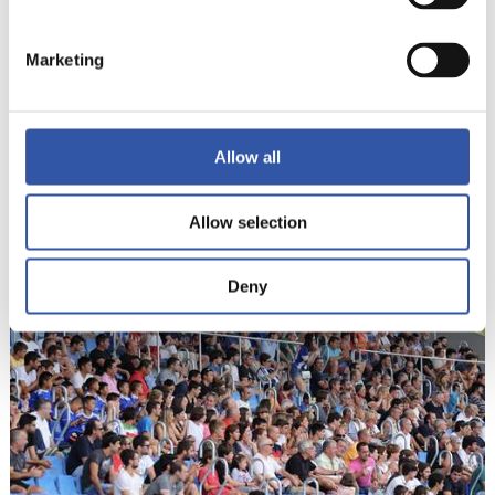
Marketing
Allow all
18
Allow selection
Deny