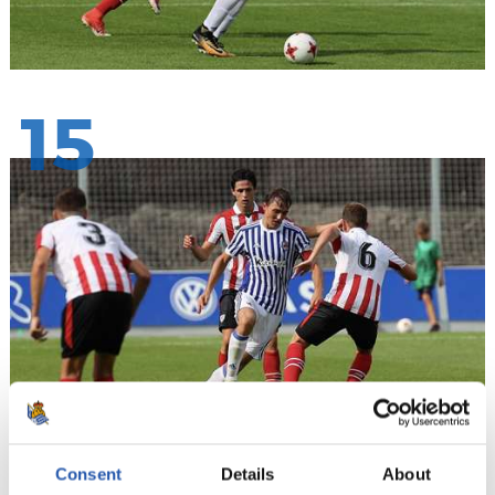
15
Consent
Details
About