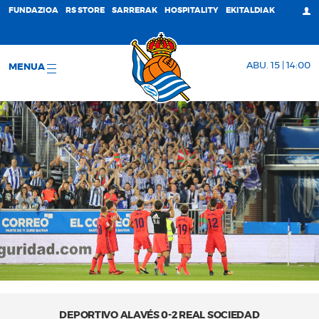
FUNDAZIOA
RS STORE
SARRERAK
HOSPITALITY
EKITALDIAK
ABU. 15 | 14:00
MENUA
DEPORTIVO ALAVÉS 0-2 REAL SOCIEDAD