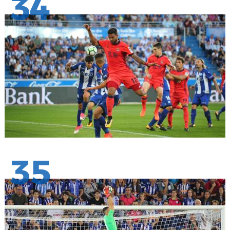
34
35