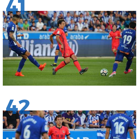
41
42