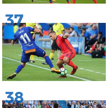
37
38