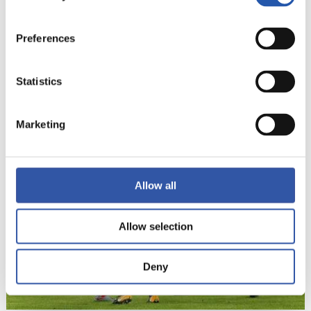
Preferences
Statistics
22
Marketing
Allow all
Allow selection
Deny