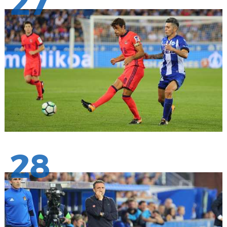
27
28