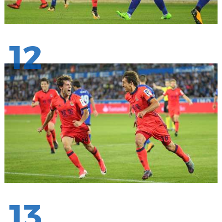
12
13