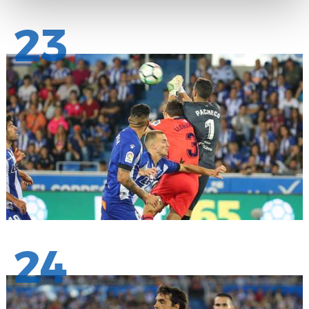
23
24