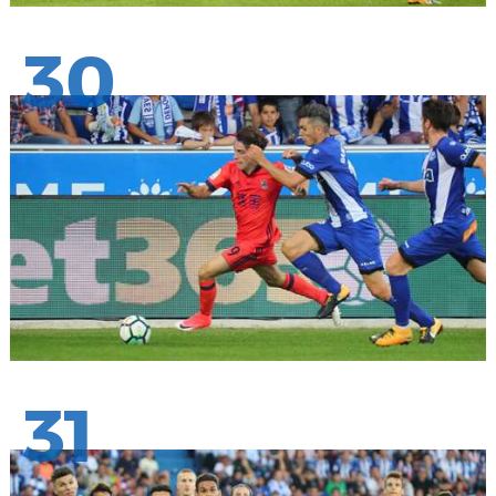
30
31