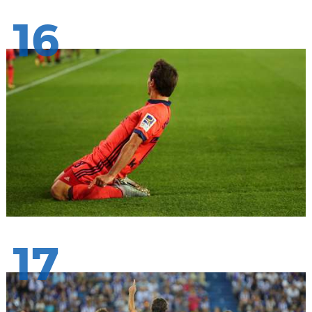
16
17