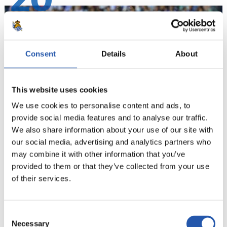
20
Consent
Details
About
This website uses cookies
We use cookies to personalise content and ads, to
provide social media features and to analyse our traffic.
We also share information about your use of our site with
our social media, advertising and analytics partners who
21
may combine it with other information that you’ve
provided to them or that they’ve collected from your use
of their services.
Consent
Necessary
Selection