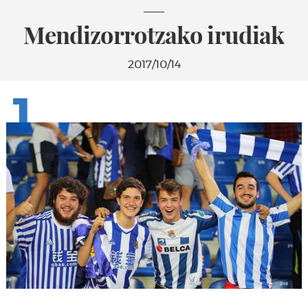
Mendizorrotzako irudiak
2017/10/14
1