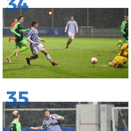
34
35