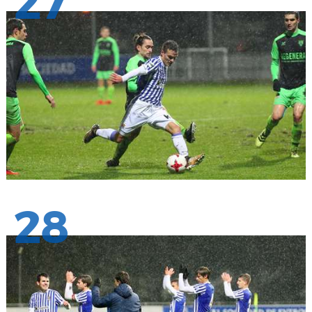
27
28