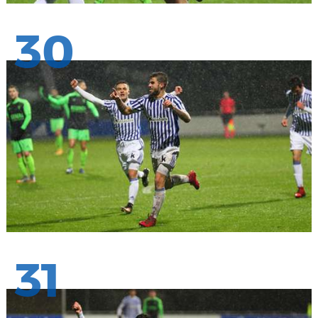
30
31