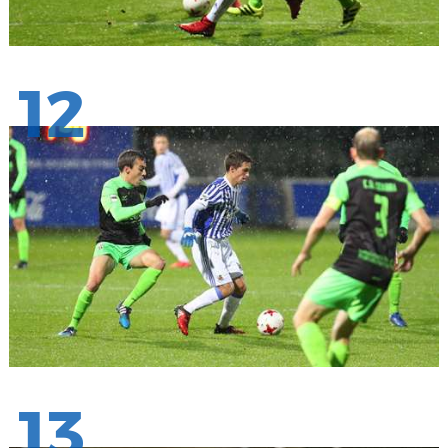
12
13