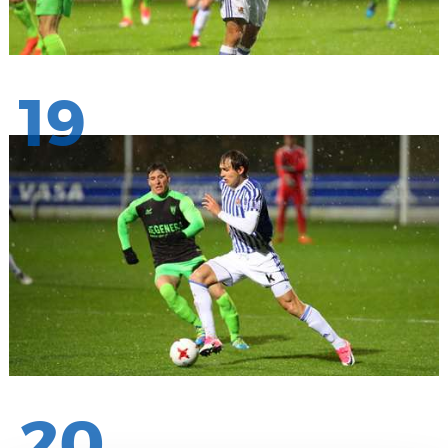
19
20