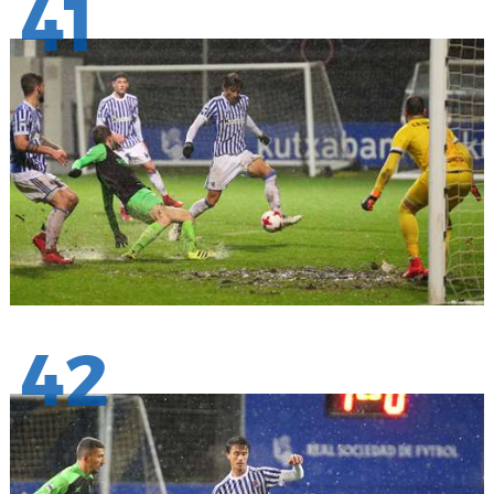
41
42