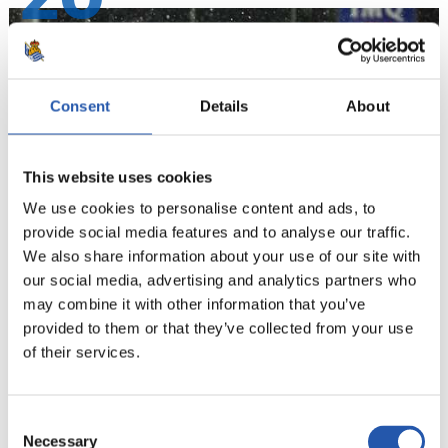
Consent
Details
About
This website uses cookies
We use cookies to personalise content and ads, to
provide social media features and to analyse our traffic.
We also share information about your use of our site with
our social media, advertising and analytics partners who
21
may combine it with other information that you’ve
provided to them or that they’ve collected from your use
of their services.
Consent
Necessary
Selection