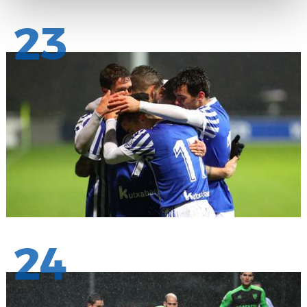
23
24