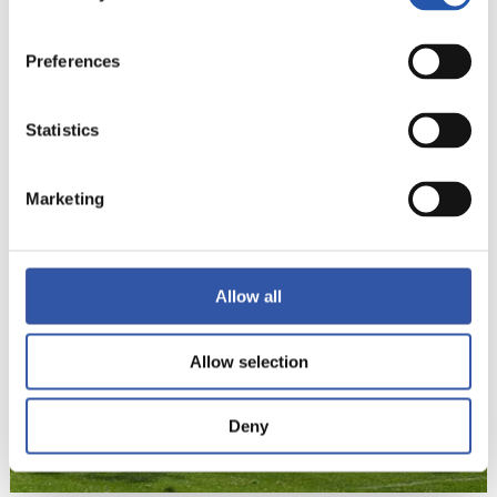
Preferences
Statistics
22
Marketing
Allow all
Allow selection
Deny