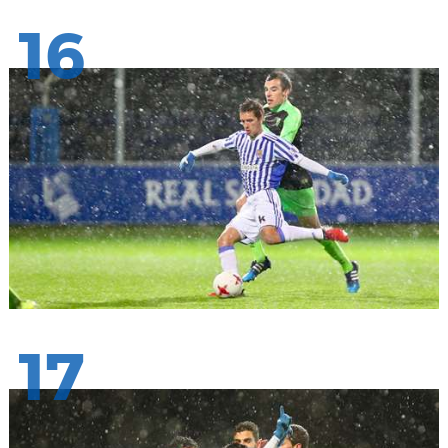
16
17