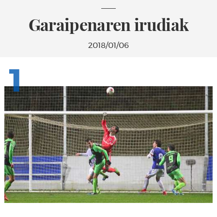
Garaipenaren irudiak
2018/01/06
1