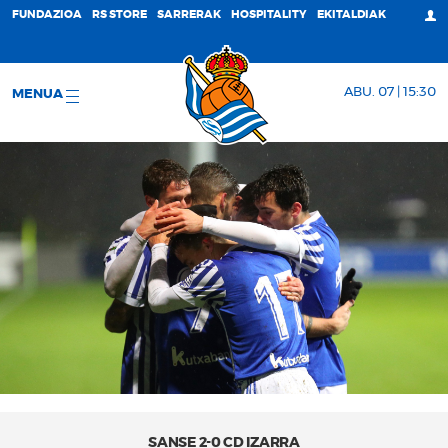
FUNDAZIOA
RS STORE
SARRERAK
HOSPITALITY
EKITALDIAK
ABU. 07 | 15:30
MENUA
SANSE 2-0 CD IZARRA