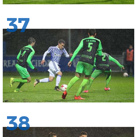
37
38