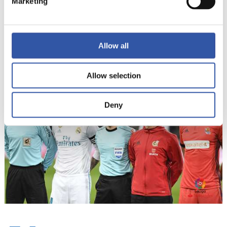
Marketing
13
Allow all
Allow selection
Deny