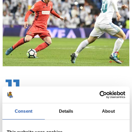
11
Consent
Details
About
This website uses cookies