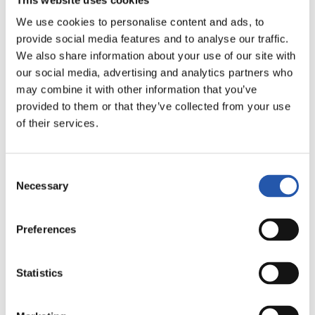
We use cookies to personalise content and ads, to
provide social media features and to analyse our traffic.
We also share information about your use of our site with
our social media, advertising and analytics partners who
may combine it with other information that you’ve
provided to them or that they’ve collected from your use
12
of their services.
Consent
Necessary
Selection
Preferences
Statistics