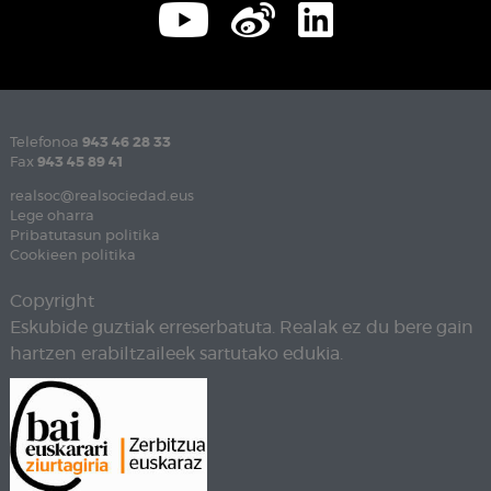
Telefonoa
943 46 28 33
Fax
943 45 89 41
realsoc@realsociedad.eus
Lege oharra
Pribatutasun politika
Cookieen politika
Copyright
Eskubide guztiak erreserbatuta. Realak ez du bere gain
hartzen erabiltzaileek sartutako edukia.