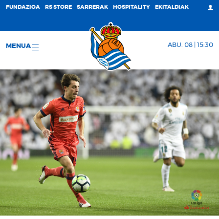
FUNDAZIOA
RS STORE
SARRERAK
HOSPITALITY
EKITALDIAK
ABU. 08 | 15:30
MENUA