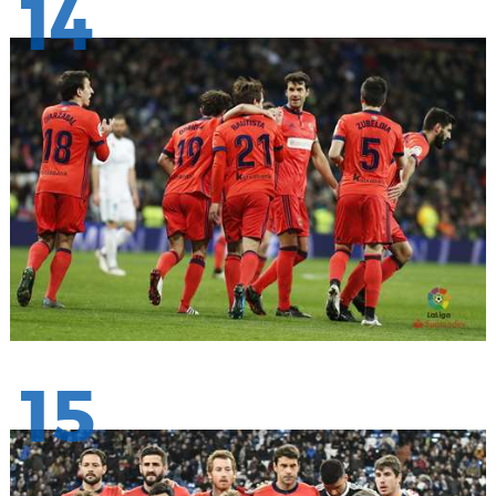
14
15