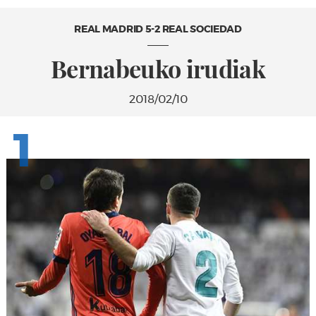
REAL MADRID 5-2 REAL SOCIEDAD
Bernabeuko irudiak
2018/02/10
1