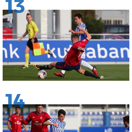
13
14