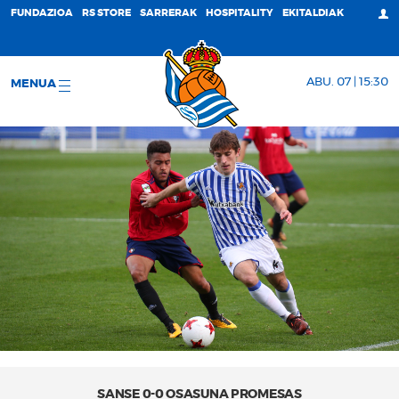
FUNDAZIOA
RS STORE
SARRERAK
HOSPITALITY
EKITALDIAK
ABU. 07 | 15:30
MENUA
SANSE 0-0 OSASUNA PROMESAS