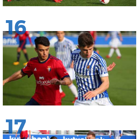
16
17