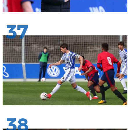
37
38