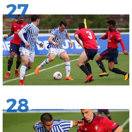
27
28