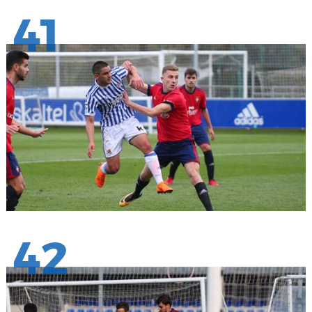
41
42