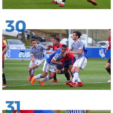
30
31