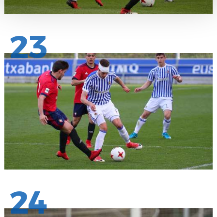
23
24