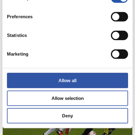
Preferences
Statistics
Marketing
22
Allow all
Allow selection
Deny