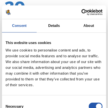
20
Consent
Details
About
This website uses cookies
We use cookies to personalise content and ads, to
provide social media features and to analyse our traffic.
We also share information about your use of our site with
our social media, advertising and analytics partners who
may combine it with other information that you’ve
provided to them or that they’ve collected from your use
21
of their services.
Consent
Necessary
Selection