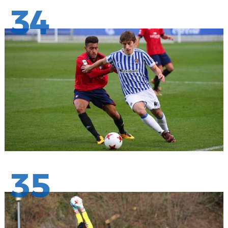
34
35