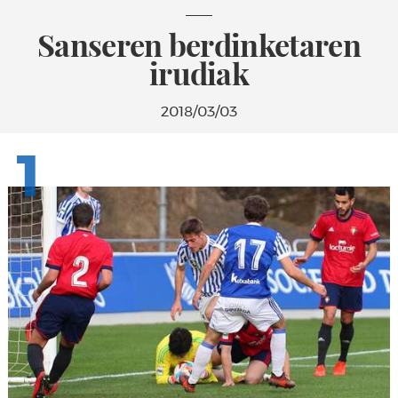
Sanseren berdinketaren
irudiak
2018/03/03
1