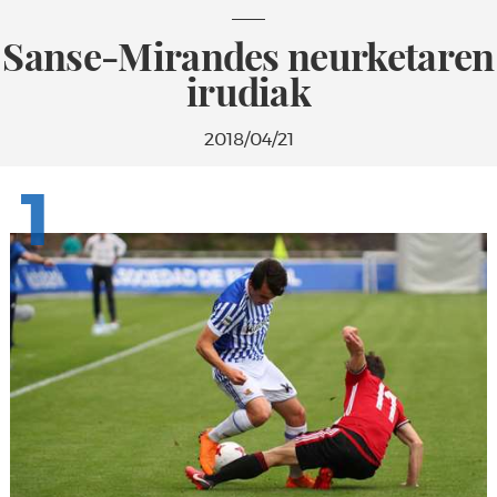
Sanse-Mirandes neurketaren
irudiak
2018/04/21
1