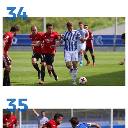
34
35