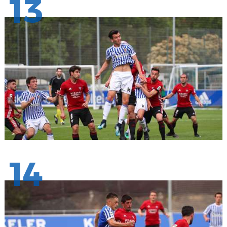
13
14