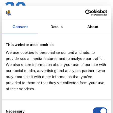
20
Consent
Details
About
This website uses cookies
We use cookies to personalise content and ads, to
provide social media features and to analyse our traffic.
We also share information about your use of our site with
our social media, advertising and analytics partners who
may combine it with other information that you’ve
provided to them or that they’ve collected from your use
21
of their services.
Consent
Necessary
Selection