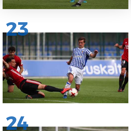
23
24