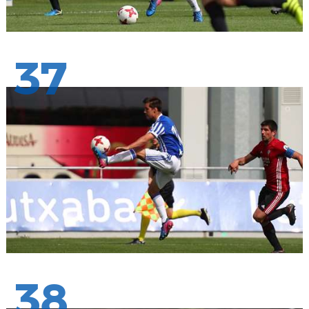
37
38