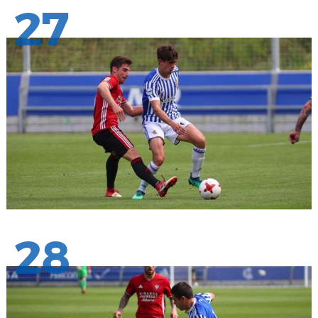
27
28