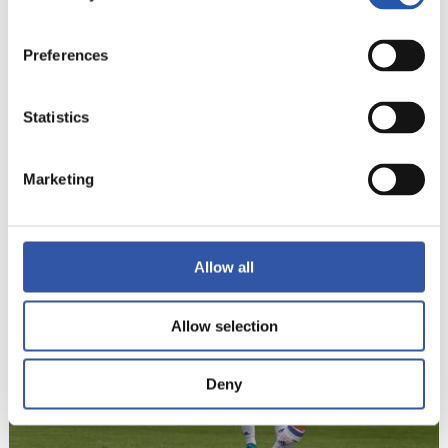
Preferences
Statistics
Marketing
22
Allow all
Allow selection
Deny