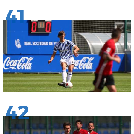
41
42