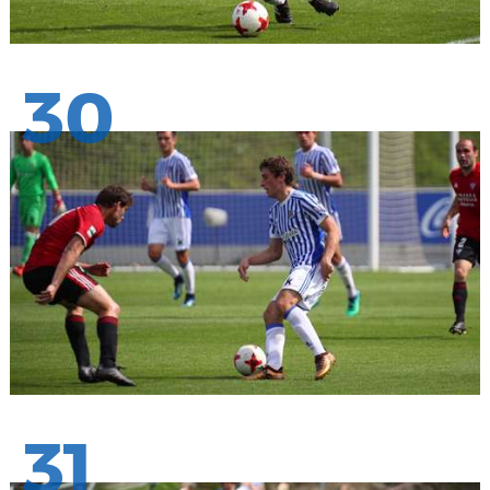
30
31