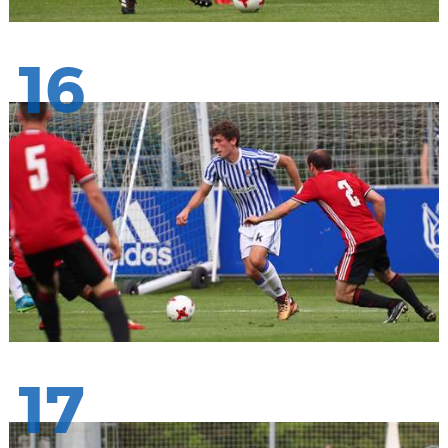
16
17