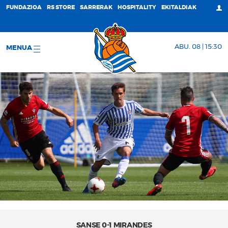
FUNDAZIOA
RS STORE
SARRERAK
HOSPITALITY
EKITALDIAK
ABU. 08 | 15:30
MENUA
SANSE 0-1 MIRANDES