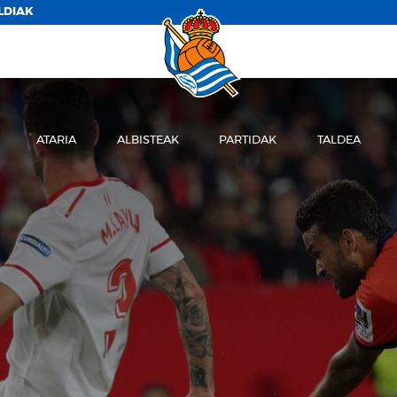
LDIAK
ATARIA
ALBISTEAK
PARTIDAK
TALDEA