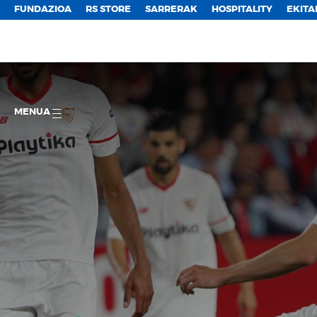
FUNDAZIOA
RS STORE
SARRERAK
HOSPITALITY
EKITA
MENUA