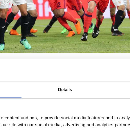
Details
e content and ads, to provide social media features and to analy
 our site with our social media, advertising and analytics partn