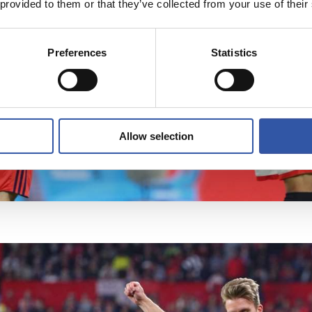
 provided to them or that they’ve collected from your use of their
Preferences
Statistics
Allow selection