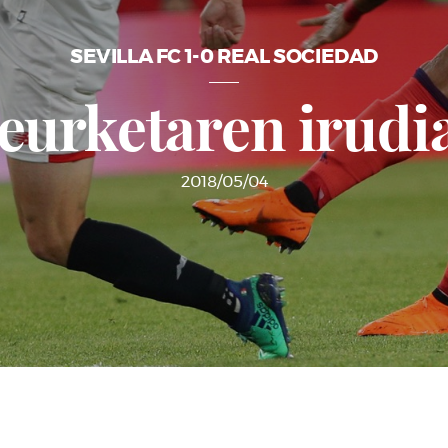
SEVILLA FC 1-0 REAL SOCIEDAD
eurketaren irudi
2018/05/04