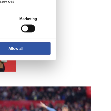
 services.
Marketing
Allow all