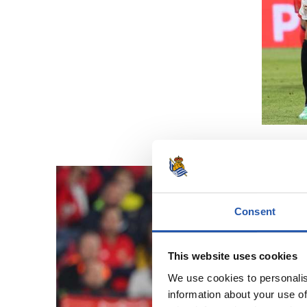
Consent
This website uses cookies
We use cookies to personalis
information about your use of