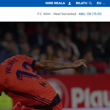
NIRE REALA
BILATU
EU
F.C. Köln
Real Sociedad
ABU. 08 | 15:30