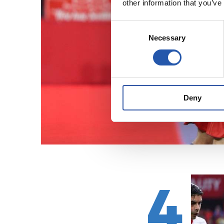
other information that you’ve
Consent
Necessary
Selection
Deny
4