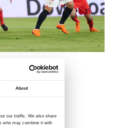
3
About
se our traffic. We also share
ers who may combine it with