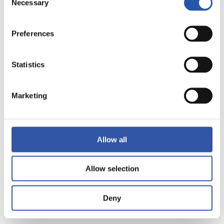
Necessary
Selection
Preferences
Statistics
15
Marketing
Allow all
Allow selection
Deny