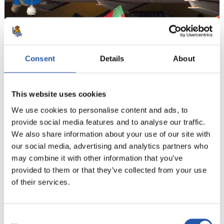
Consent
Details
About
This website uses cookies
We use cookies to personalise content and ads, to
provide social media features and to analyse our traffic.
We also share information about your use of our site with
14
our social media, advertising and analytics partners who
may combine it with other information that you’ve
provided to them or that they’ve collected from your use
of their services.
Consent