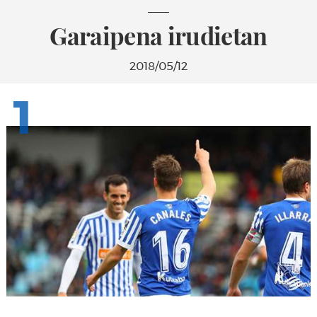
Garaipena irudietan
2018/05/12
1