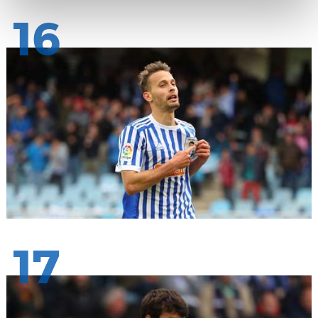
16
17