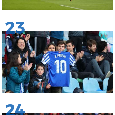
23
24