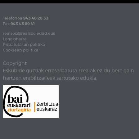
Telefonoa
943 46 28 33
Fax
943 45 89 41
realsoc@realsociedad.eus
Lege oharra
Pribatutasun politika
Cookieen politika
Copyright
Eskubide guztiak erreserbatuta. Realak ez du bere gain
hartzen erabiltzaileek sartutako edukia.