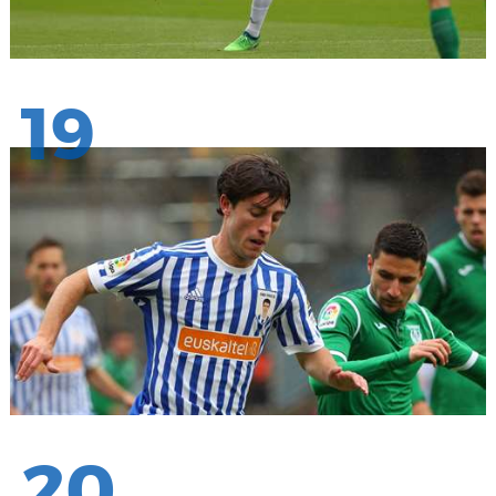
19
20