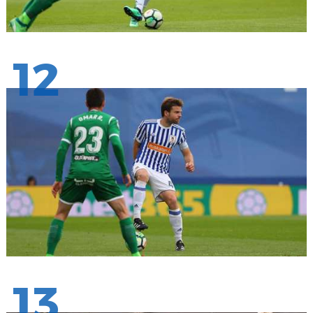
12
13