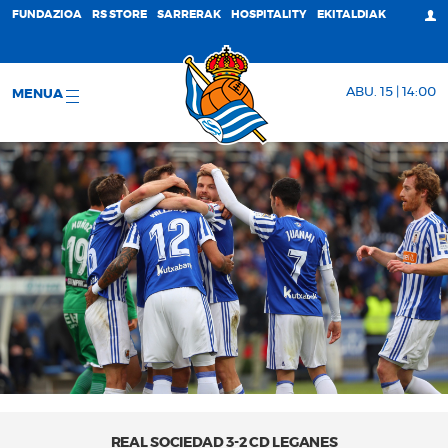
FUNDAZIOA
RS STORE
SARRERAK
HOSPITALITY
EKITALDIAK
ABU. 15 | 14:00
MENUA
REAL SOCIEDAD 3-2 CD LEGANES