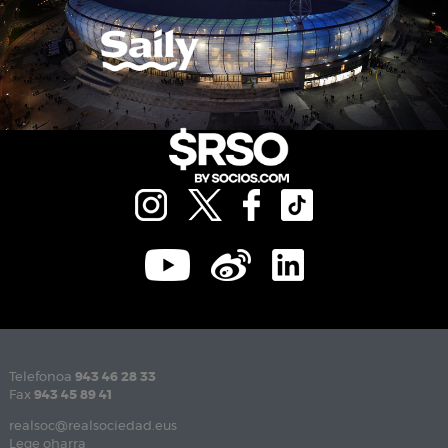
Telefonoa
943 46 28 33
Fax
943 45 89 41
realsoc@realsociedad.eus
Lege oharra