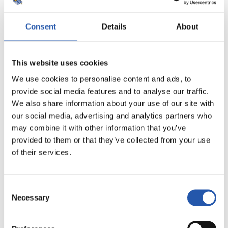
Consent
Details
About
This website uses cookies
We use cookies to personalise content and ads, to
provide social media features and to analyse our traffic.
We also share information about your use of our site with
our social media, advertising and analytics partners who
may combine it with other information that you’ve
5
provided to them or that they’ve collected from your use
of their services.
Consent
Necessary
Selection