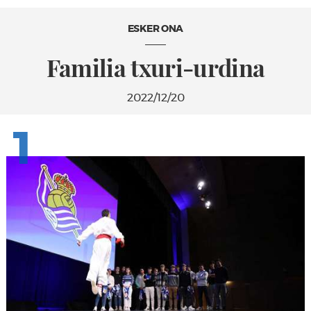
ESKER ONA
Familia txuri-urdina
2022/12/20
1