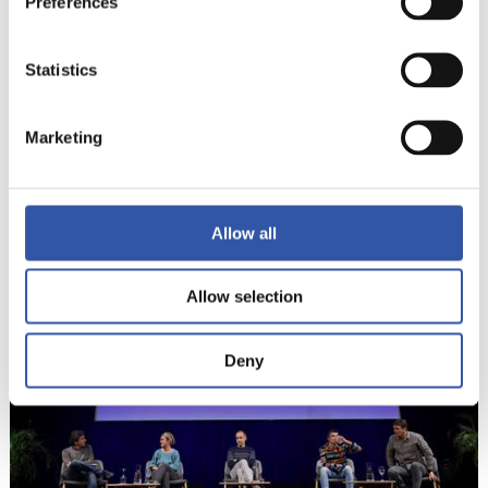
Preferences
Statistics
Marketing
6
Allow all
Allow selection
Deny