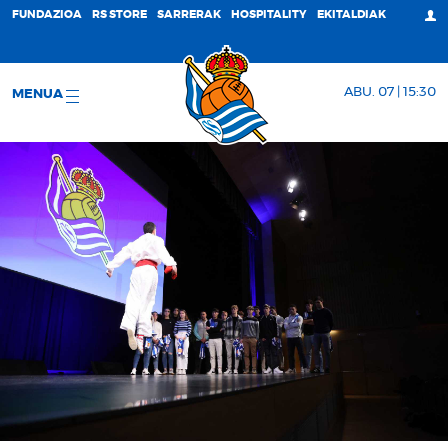
FUNDAZIOA
RS STORE
SARRERAK
HOSPITALITY
EKITALDIAK
ABU. 07 | 15:30
MENUA