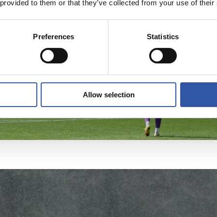
 provided to them or that they’ve collected from your use of their
Preferences
Statistics
Allow selection