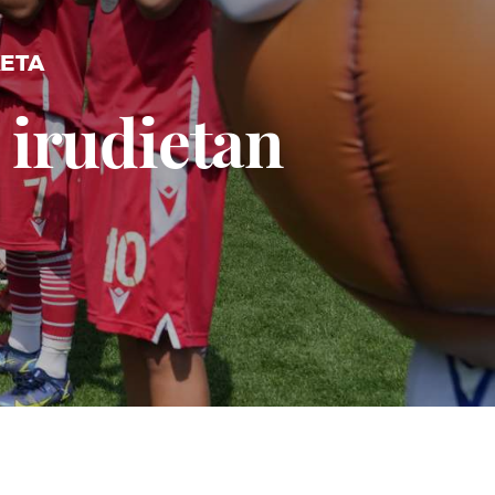
KETA
 irudietan