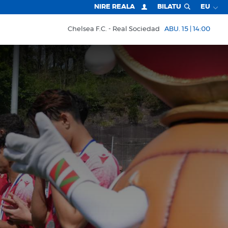
NIRE REALA
BILATU
EU
Chelsea F.C.
Real Sociedad
ABU. 15 | 14:00