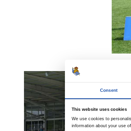
Consent
This website uses cookies
We use cookies to personalis
information about your use of