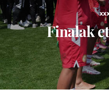
XXX
Finalak e