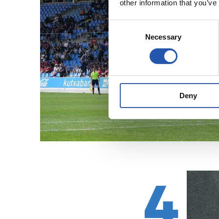
other information that you’ve
Consent
Necessary
Selection
Deny
4