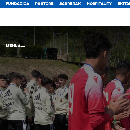
FUNDAZIOA
RS STORE
SARRERAK
HOSPITALITY
EKITA
MENUA