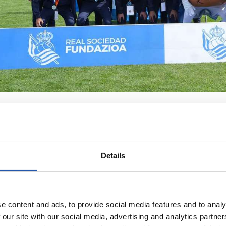
Details
e content and ads, to provide social media features and to analy
 our site with our social media, advertising and analytics partn