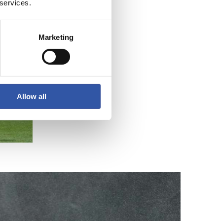
 services.
Marketing
Allow all