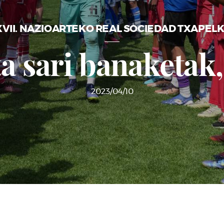
VII. NAZIOARTEKO REAL SOCIEDAD TXAPEL
ta sari banaketak,
2023/04/10