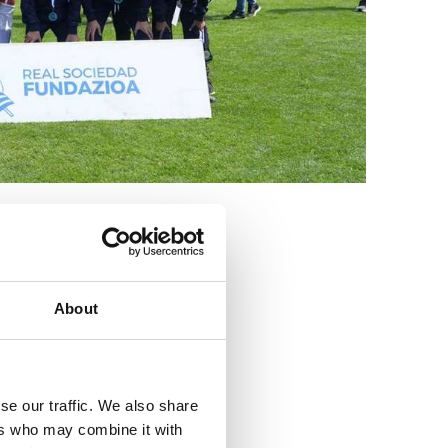
3
About
se our traffic. We also share
ers who may combine it with