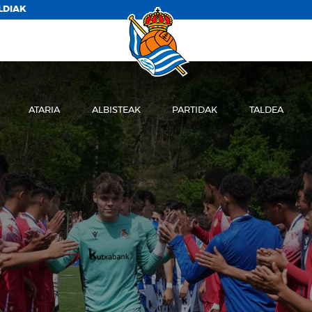
LDIAK
ATARIA
ALBISTEAK
PARTIDAK
TALDEA