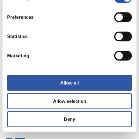
Preferences
Statistics
Marketing
Allow all
Allow selection
Deny