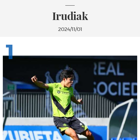
Irudiak
2024/11/01
1