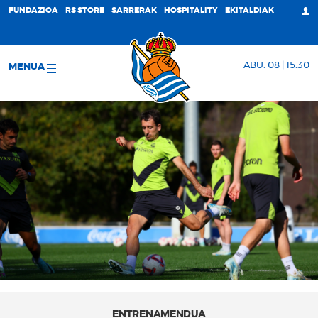
FUNDAZIOA
RS STORE
SARRERAK
HOSPITALITY
EKITALDIAK
ABU. 08 | 15:30
MENUA
ENTRENAMENDUA