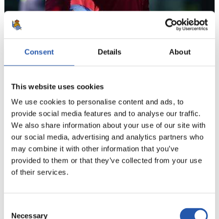
Consent
Details
About
This website uses cookies
We use cookies to personalise content and ads, to
provide social media features and to analyse our traffic.
We also share information about your use of our site with
12
our social media, advertising and analytics partners who
may combine it with other information that you’ve
provided to them or that they’ve collected from your use
of their services.
Consent
Necessary
Selection