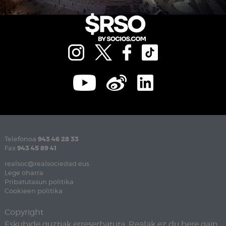
Telefonoa
943 46 28 33
Fax
943 45 89 41
realsoc@realsociedad.eus
Lege oharra
Pribatutasun politika
Cookieen politika
Copyright
Eskubide guztiak erreserbatuta. Realak ez du bere gain