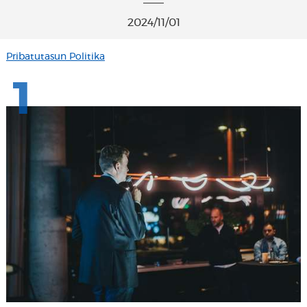
2024/11/01
Pribatutasun Politika
1