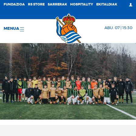
FUNDAZIOA
RS STORE
SARRERAK
HOSPITALITY
EKITALDIAK
ABU. 07 | 15:30
MENUA