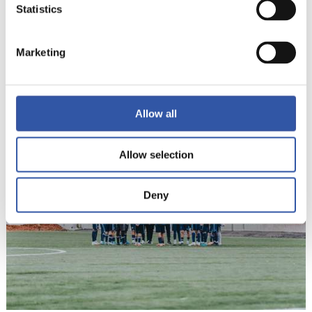
Statistics
Marketing
12
Allow all
Allow selection
Deny