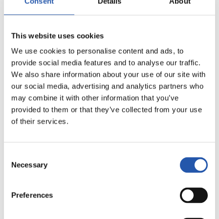
Consent
Details
About
This website uses cookies
We use cookies to personalise content and ads, to
provide social media features and to analyse our traffic.
We also share information about your use of our site with
our social media, advertising and analytics partners who
may combine it with other information that you’ve
11
provided to them or that they’ve collected from your use
of their services.
Consent
Necessary
Selection
Preferences