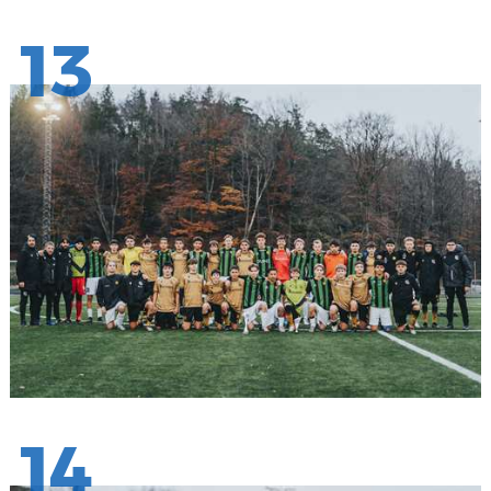
13
14