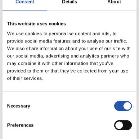
Consent
Details
About
8
This website uses cookies
We use cookies to personalise content and ads, to
provide social media features and to analyse our traffic.
We also share information about your use of our site with
our social media, advertising and analytics partners who
may combine it with other information that you’ve
provided to them or that they’ve collected from your use
of their services.
Consent
Necessary
Selection
Preferences