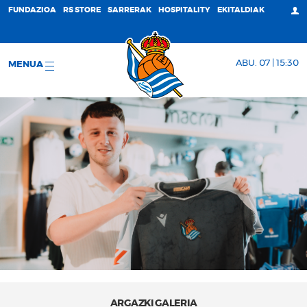
FUNDAZIOA
RS STORE
SARRERAK
HOSPITALITY
EKITALDIAK
ABU. 07 | 15:30
MENUA
ARGAZKI GALERIA