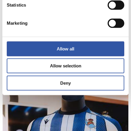
Statistics
Marketing
Allow all
Allow selection
9
Deny