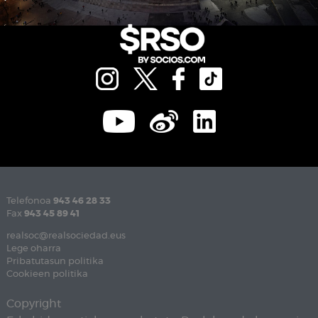
Telefonoa
943 46 28 33
Fax
943 45 89 41
realsoc@realsociedad.eus
Lege oharra
Pribatutasun politika
Cookieen politika
Copyright