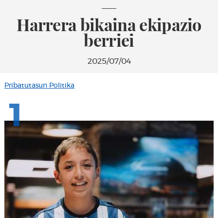
Harrera bikaina ekipazio
berriei
2025/07/04
Pribatutasun Politika
1