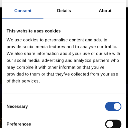
Consent
Details
About
This website uses cookies
We use cookies to personalise content and ads, to
provide social media features and to analyse our traffic.
We also share information about your use of our site with
our social media, advertising and analytics partners who
may combine it with other information that you’ve
provided to them or that they’ve collected from your use
of their services.
Consent
Necessary
Selection
Preferences