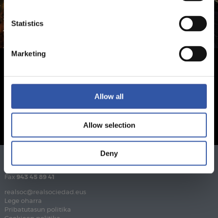
Statistics
Marketing
Allow all
Allow selection
Deny
Telefonoa
943 46 28 33
Fax
943 45 89 41
realsoc@realsociedad.eus
Lege oharra
Pribatutasun politika