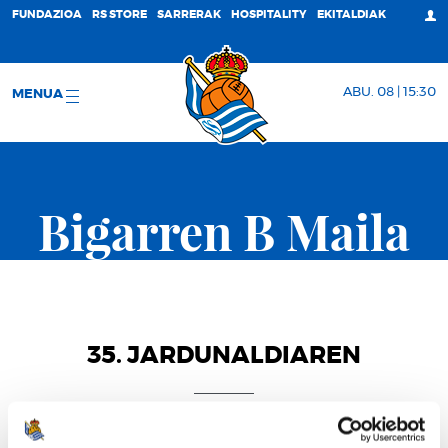
FUNDAZIOA
RS STORE
SARRERAK
HOSPITALITY
EKITALDIAK
ABU. 08 | 15:30
MENUA
Bigarren B Maila
35. JARDUNALDIAREN