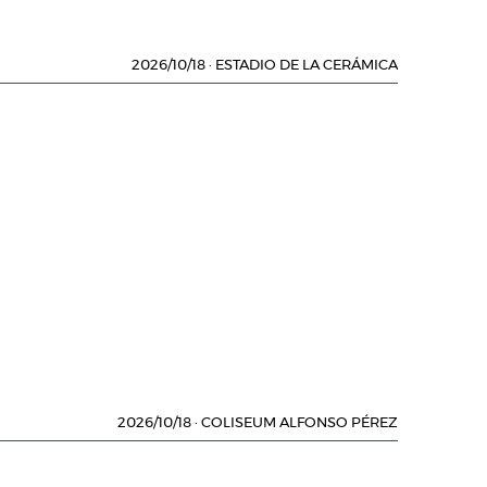
2026/10/18
·
ESTADIO DE LA CERÁMICA
2026/10/18
·
COLISEUM ALFONSO PÉREZ