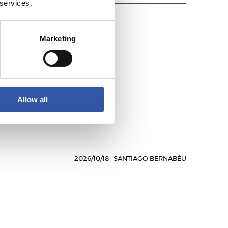
 services.
Marketing
LUB
Allow all
2026/10/18
·
SANTIAGO BERNABÉU