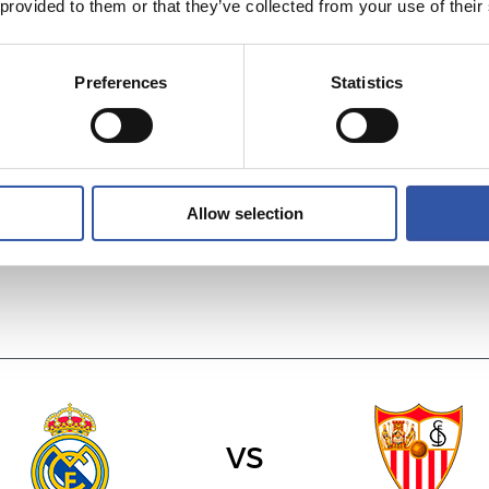
 provided to them or that they’ve collected from your use of their
Preferences
Statistics
vs
C.A. OSASUNA
REAL RACING C
Allow selection
vs