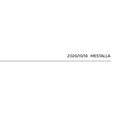
2026/10/18
·
MESTALLA