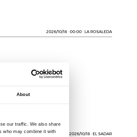
2026/10/18
·
00:00
·
LA ROSALEDA
D
About
se our traffic. We also share
ers who may combine it with
2026/10/18
·
EL SADAR