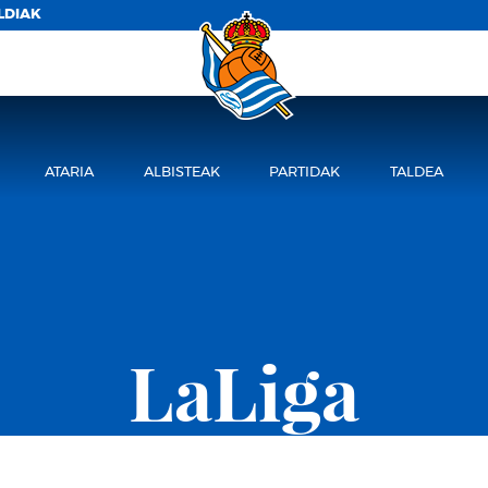
LDIAK
ATARIA
ALBISTEAK
PARTIDAK
TALDEA
LaLiga