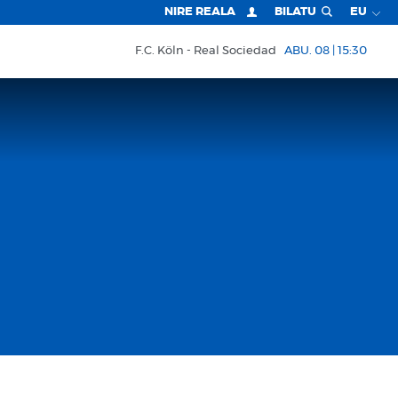
NIRE REALA
BILATU
EU
F.C. Köln
Real Sociedad
ABU. 08 | 15:30