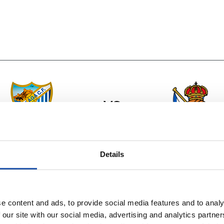
vs
MÁLAGA C.F.
REAL SOCIEDA
Details
e content and ads, to provide social media features and to analy
 our site with our social media, advertising and analytics partn