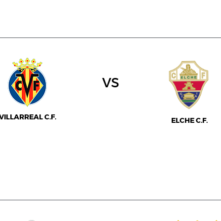
vs
VILLARREAL C.F.
ELCHE C.F.