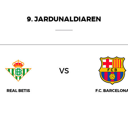
9. JARDUNALDIAREN
vs
REAL BETIS
F.C. BARCELON