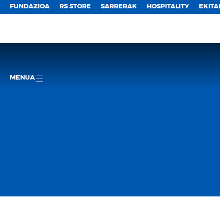
FUNDAZIOA
RS STORE
SARRERAK
HOSPITALITY
EKITA
MENUA