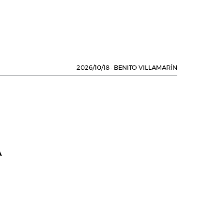
2026/10/18
·
BENITO VILLAMARÍN
A