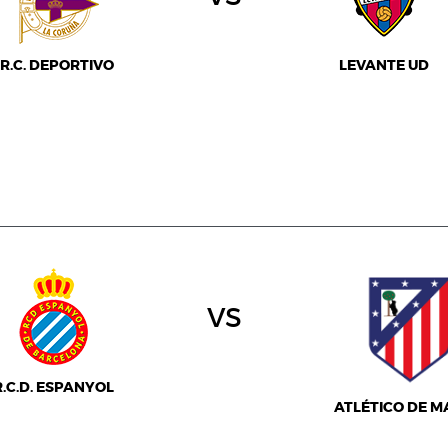
R.C. DEPORTIVO
LEVANTE UD
vs
R.C.D. ESPANYOL
ATLÉTICO DE M