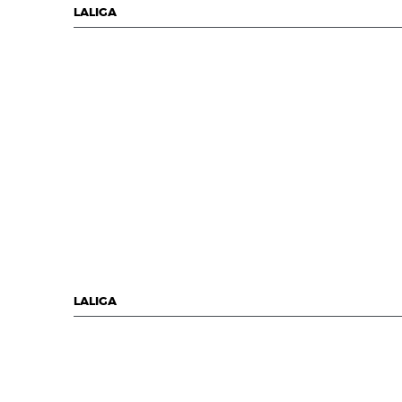
LALIGA
LALIGA