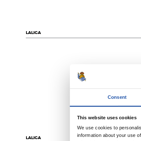
LALIGA
Consent
This website uses cookies
We use cookies to personalis
information about your use of
LALIGA