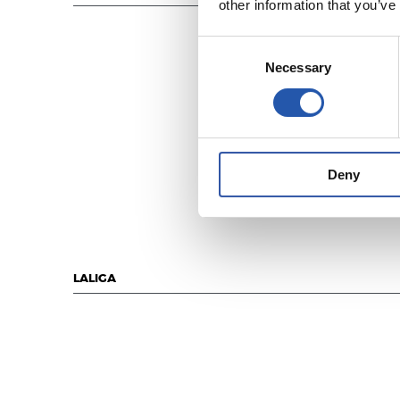
other information that you’ve
Consent
Necessary
Selection
Deny
LALIGA