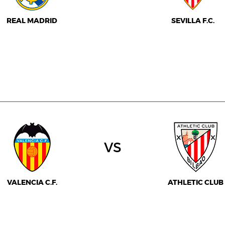
REAL MADRID
SEVILLA F.C.
vs
VALENCIA C.F.
ATHLETIC CLUB