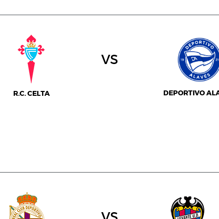
vs
DEPORTIVO AL
R.C. CELTA
vs