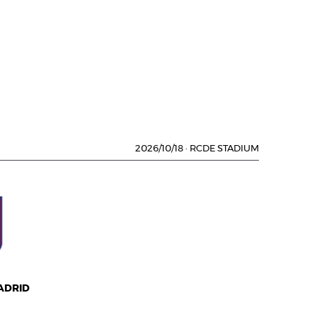
2026/10/18
·
RCDE STADIUM
ADRID