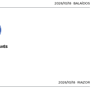
2026/10/18
·
BALAÍDOS
AVÉS
2026/10/18
·
RIAZOR