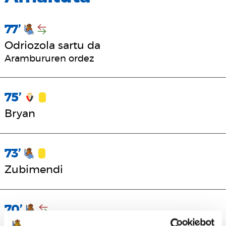
77’
Odriozola sartu da
Arambururen ordez
75’
Bryan
73’
Zubimendi
70’
Sadiq, Becker eta Turrientes sartu dira