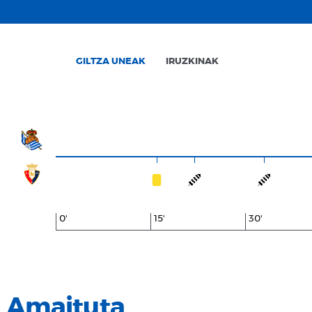
GILTZA UNEAK
IRUZKINAK
0'
15'
30'
Amaituta