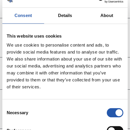
Sučić, Barrene eta Oyarzabalen ordez
Consent
Details
About
46’
This website uses cookies
Take Kubo sartu da
We use cookies to personalise content and ads, to
Óskarssonen ordez
provide social media features and to analyse our traffic.
We also share information about your use of our site with
our social media, advertising and analytics partners who
47’
may combine it with other information that you’ve
S. Herrera
provided to them or that they’ve collected from your use
of their services.
45’
Consent
Lau minutu gehiago jokatuko dira
Necessary
Selection
AUPA REAL!