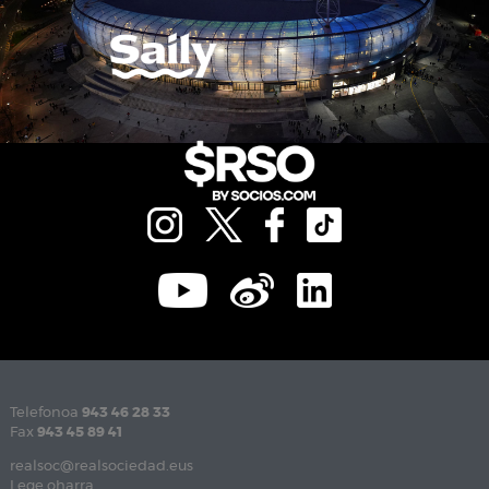
Telefonoa
943 46 28 33
Fax
943 45 89 41
realsoc@realsociedad.eus
Lege oharra