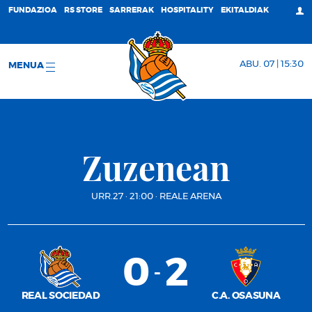
FUNDAZIOA
RS STORE
SARRERAK
HOSPITALITY
EKITALDIAK
ABU. 07 | 15:30
MENUA
Zuzenean
URR.27
·
21:00
·
REALE ARENA
0
2
-
REAL SOCIEDAD
C.A. OSASUNA