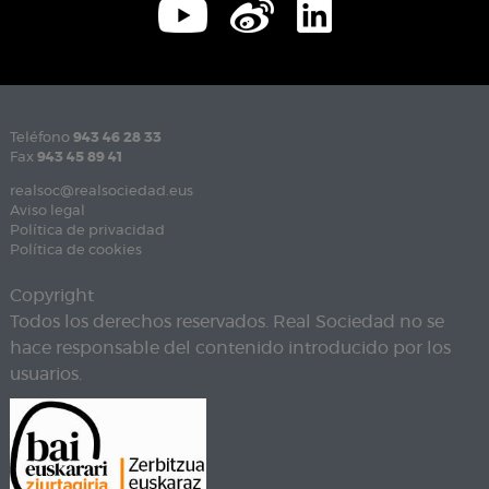
Teléfono
943 46 28 33
Fax
943 45 89 41
realsoc@realsociedad.eus
Aviso legal
Política de privacidad
Política de cookies
Copyright
Todos los derechos reservados. Real Sociedad no se
hace responsable del contenido introducido por los
usuarios.