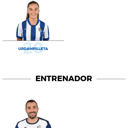
20
URDAMPILLETA
ENTRENADOR