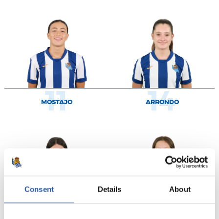
11
14
MOSTAJO
ARRONDO
Consent
Details
About