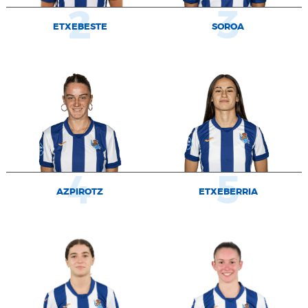
2
3
ETXEBESTE
SOROA
4
5
AZPIROTZ
ETXEBERRIA