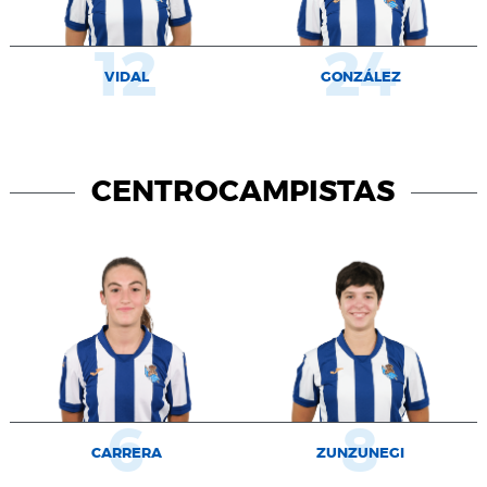
12
24
VIDAL
GONZÁLEZ
CENTROCAMPISTAS
6
8
CARRERA
ZUNZUNEGI