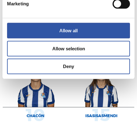
Marketing
Allow all
7
9
MUGABURE
MURILLO
Allow selection
Deny
10
15
CHACÓN
ISASISASMENDI