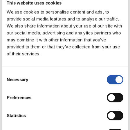
17
19
ARANBURU
CASAMAYOR
This website uses cookies
We use cookies to personalise content and ads, to
provide social media features and to analyse our traffic.
We also share information about your use of our site with
our social media, advertising and analytics partners who
may combine it with other information that you’ve
provided to them or that they’ve collected from your use
of their services.
21
ESTEBERENA
Consent
Necessary
Selection
Preferences
ATACANTES
Statistics