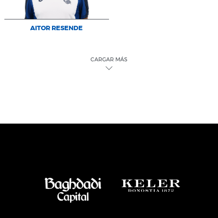
AITOR RESENDE
CARGAR MÁS