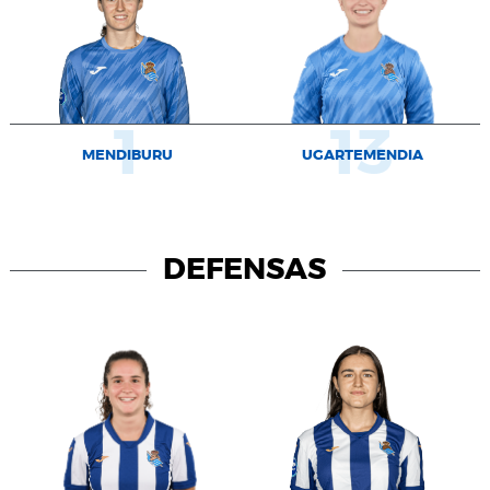
1
13
MENDIBURU
UGARTEMENDIA
DEFENSAS