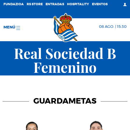
FUNDAZIOA
RS STORE
ENTRADAS
HOSPITALITY
EVENTOS
08 AGO. | 15:30
MENÚ
Real Sociedad B
Femenino
GUARDAMETAS