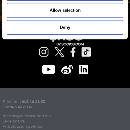
Allow selection
Deny
Telefonoa
943 46 28 33
Fax
943 45 89 41
realsoc@realsociedad.eus
Lege oharra
Pribatutasun politika