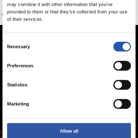
may combine it with other information that you’ve
joko zuzenean ikusteko
provided to them or that they’ve collected from your use
of their services.
Consent
Necessary
Selection
Preferences
Statistics
Marketing
Allow all