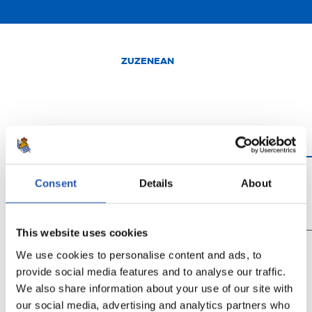
ZUZENEAN
Consent
Details
About
0'
15'
30'
This website uses cookies
We use cookies to personalise content and ads, to
provide social media features and to analyse our traffic.
We also share information about your use of our site with
Login egin behar duzu
our social media, advertising and analytics partners who