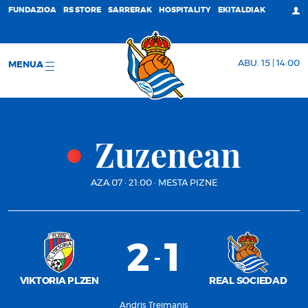
FUNDAZIOA
RS STORE
SARRERAK
HOSPITALITY
EKITALDIAK
ABU. 15 | 14:00
MENUA
Zuzenean
AZA.07
·
21:00
·
MESTA PIZNE
2
1
-
VIKTORIA PLZEN
REAL SOCIEDAD
Andris Treimanis