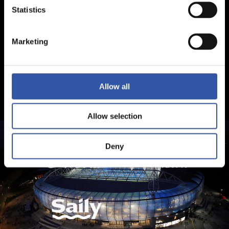
Statistics
Marketing
Allow all
Allow selection
Deny