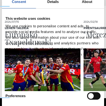
Consent
Details
About
This website uses cookies
2024/07/15
2024/02/18
We use cookies to personalise content and ads, to
LEHEN TALDEA
PRENTSAURR
Europako
"Merez
provide social media features and to analyse our traffic.
We also share information about your use of our site with
Txapeldunak!
our social media, advertising and analytics partners who
may combine it with other information that you’ve
provided to them or that they’ve collected from your use
of their services.
Consent
Necessary
Selection
Preferences