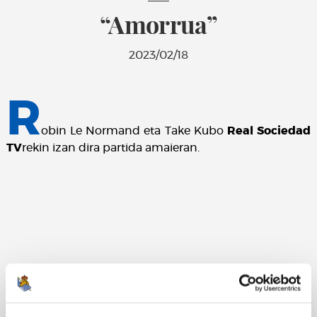
“Amorrua”
2023/02/18
R
obin Le Normand eta Take Kubo
Real Sociedad
TV
rekin izan dira partida amaieran.