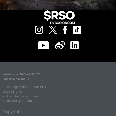
Telefonoa
943 46 28 33
Fax
943 45 89 41
realsoc@realsociedad.eus
Lege oharra
Pribatutasun politika
Cookieen politika
Copyright