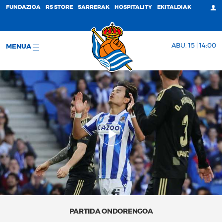
FUNDAZIOA
RS STORE
SARRERAK
HOSPITALITY
EKITALDIAK
ABU. 15 | 14:00
MENUA
PARTIDA ONDORENGOA