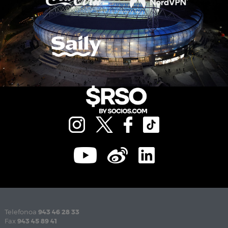
Telefonoa
943 46 28 33
Fax
943 45 89 41