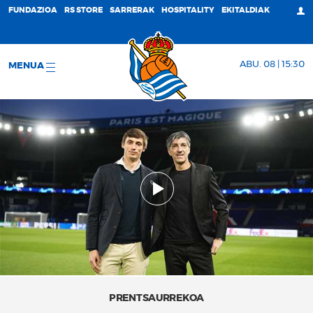
FUNDAZIOA
RS STORE
SARRERAK
HOSPITALITY
EKITALDIAK
ABU. 08 | 15:30
MENUA
PRENTSAURREKOA