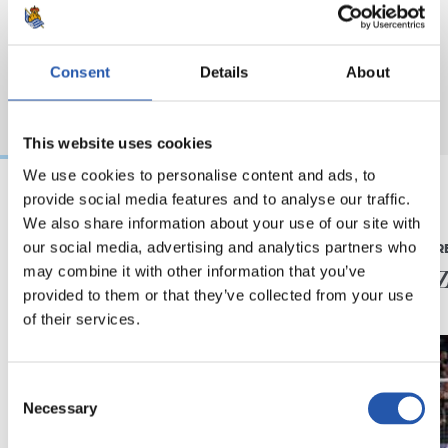
Consent
Details
About
This website uses cookies
We use cookies to personalise content and ads, to
provide social media features and to analyse our traffic.
We also share information about your use of our site with
2024/07/15
2024/02/18
our social media, advertising and analytics partners who
LEHEN TALDEA
PRENTSAURR
Europako
"Merez
may combine it with other information that you’ve
Txapeldunak!
provided to them or that they’ve collected from your use
of their services.
Consent
Necessary
Selection