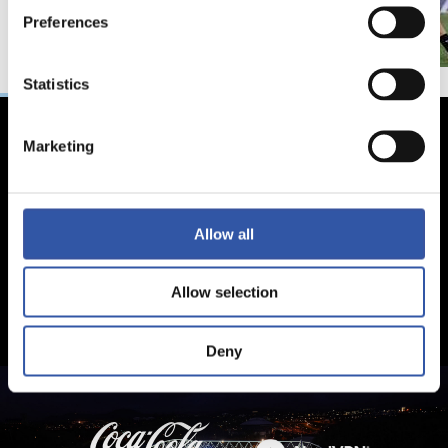
Preferences
Statistics
Marketing
Allow all
Allow selection
Deny