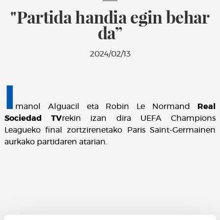
"Partida handia egin behar
da”
2024/02/13
I
manol Alguacil eta Robin Le Normand
Real
Sociedad TV
rekin izan dira UEFA Champions
Leagueko final zortzirenetako Paris Saint-Germainen
aurkako partidaren atarian.