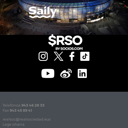
Telefonoa
943 46 28 33
Fax
943 45 89 41
realsoc@realsociedad.eus
Lege oharra