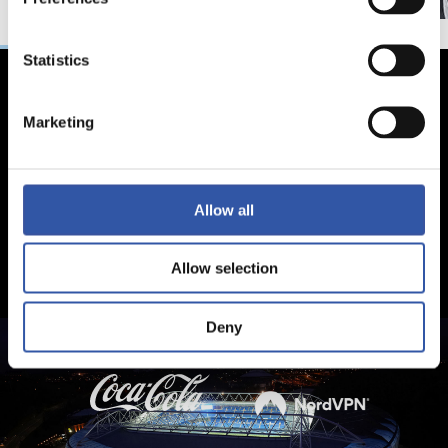
Statistics
Marketing
Allow all
Allow selection
Deny