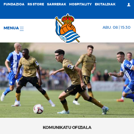
FUNDAZIOA
RS STORE
SARRERAK
HOSPITALITY
EKITALDIAK
ABU. 08 | 15:30
MENUA
KOMUNIKATU OFIZIALA