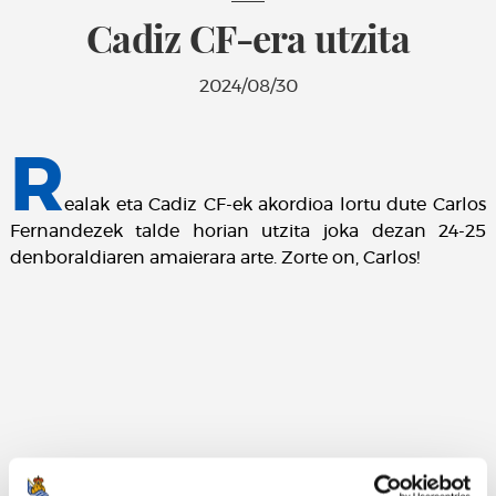
Cadiz CF-era utzita
2024/08/30
R
ealak eta Cadiz CF-ek akordioa lortu dute Carlos
Fernandezek talde horian utzita joka dezan 24-25
denboraldiaren amaierara arte. Zorte on, Carlos!