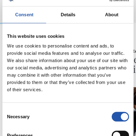
Consent
Details
About
This website uses cookies
2026/08/07
2026/08/07
We use cookies to personalise content and ads, to
KRONIKA
LEHEN TALDE
provide social media features and to analyse our traffic.
Minutuak gehitzen
Neurke
We also share information about your use of our site with
Kolon
our social media, advertising and analytics partners who
may combine it with other information that you’ve
provided to them or that they’ve collected from your use
of their services.
Consent
Necessary
Selection
Preferences