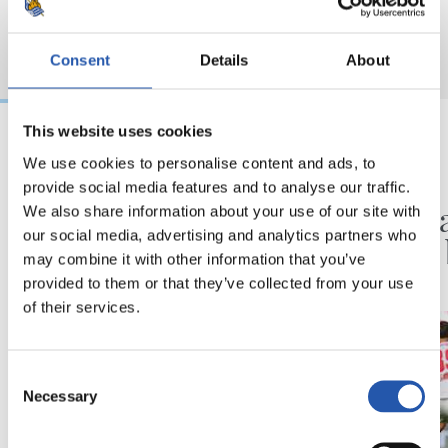
Consent
Details
About
This website uses cookies
We use cookies to personalise content and ads, to
2026/08/09
2026/08/08
provide social media features and to analyse our traffic.
ENTRENAMENDUA
KRONIKA
Hau da beraien lan
Goi ma
We also share information about your use of our site with
our social media, advertising and analytics partners who
plana
proba 
may combine it with other information that you’ve
provided to them or that they’ve collected from your use
of their services.
Consent
Necessary
Selection