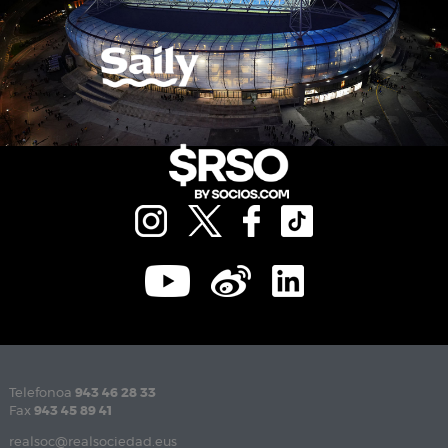
Telefonoa
943 46 28 33
Fax
943 45 89 41
realsoc@realsociedad.eus