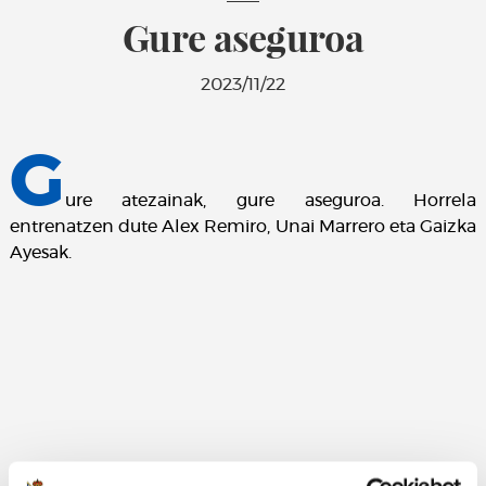
Gure aseguroa
2023/11/22
G
ure atezainak, gure aseguroa. Horrela
entrenatzen dute Alex Remiro, Unai Marrero eta Gaizka
Ayesak.