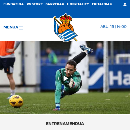
FUNDAZIOA
RS STORE
SARRERAK
HOSPITALITY
EKITALDIAK
ABU. 15 | 14:00
MENUA
ENTRENAMENDUA