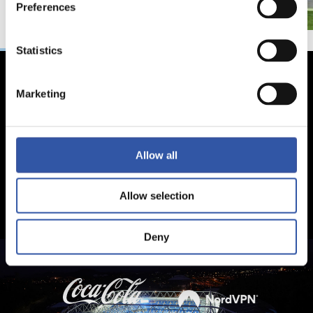
Preferences
Statistics
Marketing
Allow all
Allow selection
Deny