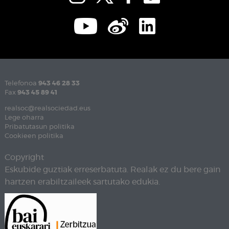
Telefonoa
943 46 28 33
Fax
943 45 89 41
realsoc@realsociedad.eus
Lege oharra
Pribatutasun politika
Cookieen politika
Copyright
Eskubide guztiak erreserbatuta. Realak ez du bere gain
hartzen erabiltzaileek sartutako edukia.