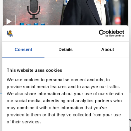
Consent
Details
About
This website uses cookies
We use cookies to personalise content and ads, to
provide social media features and to analyse our traffic.
We also share information about your use of our site with
our social media, advertising and analytics partners who
may combine it with other information that you’ve
2026/08/05
2026/08/05
provided to them or that they’ve collected from your use
ELKARRIZKETA
ENTRENAME
of their services.
“Realak asko egiten
Fintze