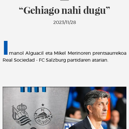
“Gehiago nahi dugu”
2023/11/28
I
manol Alguacil eta Mikel Merinoren prentsaurrekoa
Real Sociedad - FC Salzburg partidaren atarian.