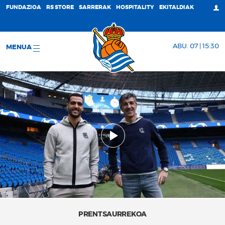
FUNDAZIOA
RS STORE
SARRERAK
HOSPITALITY
EKITALDIAK
ABU. 07 | 15:30
MENUA
PRENTSAURREKOA