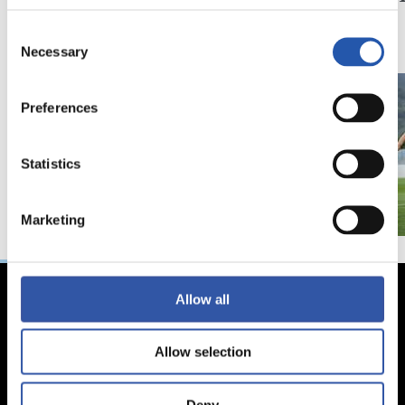
du gazteen alde”
Consent
Necessary
Selection
Preferences
Statistics
Marketing
Allow all
Allow selection
Deny