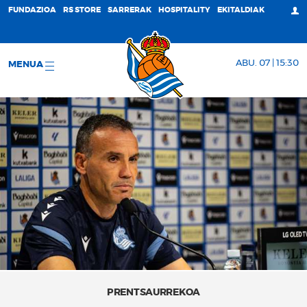
FUNDAZIOA
RS STORE
SARRERAK
HOSPITALITY
EKITALDIAK
ABU. 07 | 15:30
MENUA
PRENTSAURREKOA