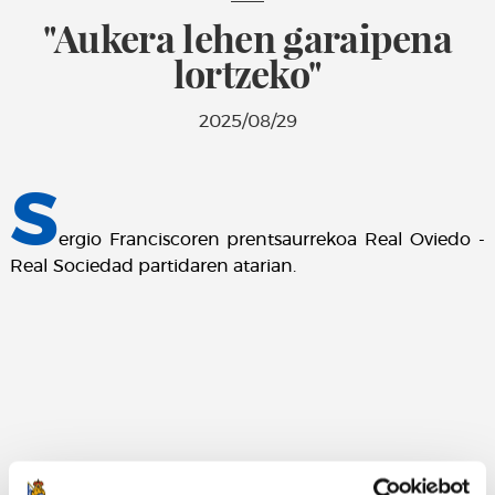
"Aukera lehen garaipena
lortzeko"
2025/08/29
S
ergio Franciscoren prentsaurrekoa Real Oviedo -
Real Sociedad partidaren atarian.