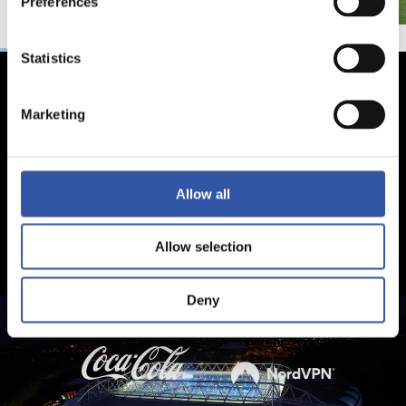
Preferences
Statistics
Marketing
Allow all
Allow selection
Deny