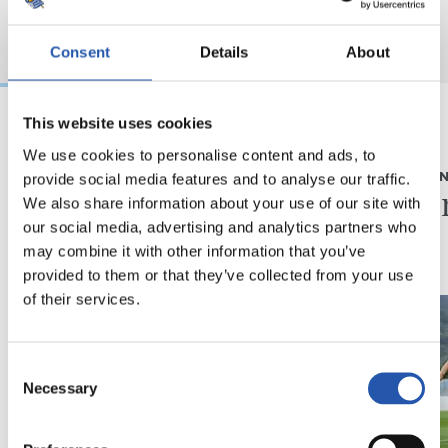
Consent
Details
About
This website uses cookies
2026/08/05
2026/08/05
We use cookies to personalise content and ads, to
provide social media features and to analyse our traffic.
ELKARRIZKETA
ENTRENAME
“Realak asko egiten
Fintze
We also share information about your use of our site with
du gazteen alde”
our social media, advertising and analytics partners who
may combine it with other information that you’ve
provided to them or that they’ve collected from your use
of their services.
Consent
Necessary
Selection