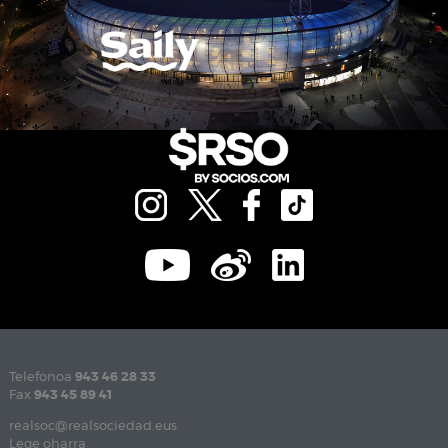
Telefonoa
943 46 28 33
Fax
943 45 89 41
realsoc@realsociedad.eus
Lege oharra