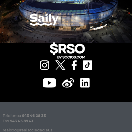
Telefonoa
943 46 28 33
Fax
943 45 89 41
realsoc@realsociedad.eus