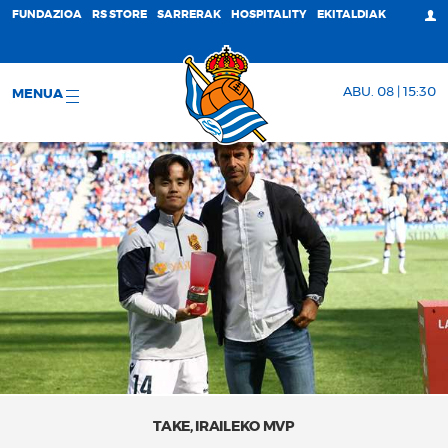
FUNDAZIOA
RS STORE
SARRERAK
HOSPITALITY
EKITALDIAK
ABU. 08 | 15:30
MENUA
TAKE, IRAILEKO MVP