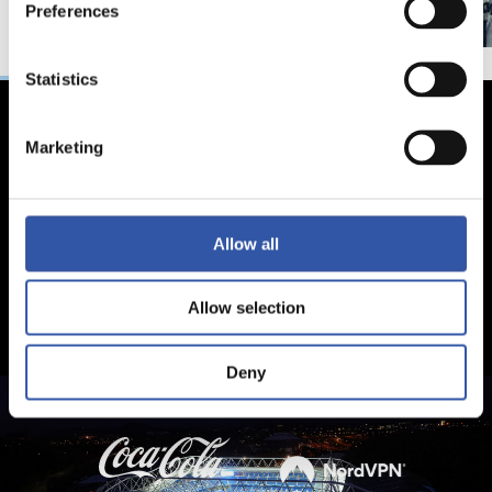
Preferences
Statistics
Marketing
Allow all
Allow selection
Deny