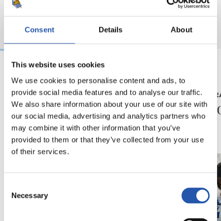
Consent
Details
About
This website uses cookies
We use cookies to personalise content and ads, to
2026/05/25
2026/04/11
provide social media features and to analyse our traffic.
LEHEN TALDEA
LEHEN TALDE
Mundialean
“Mingo
We also share information about your use of our site with
our social media, advertising and analytics partners who
may combine it with other information that you’ve
provided to them or that they’ve collected from your use
of their services.
Consent
Necessary
Selection