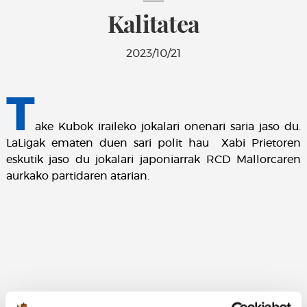
Kalitatea
2023/10/21
T
ake Kubok iraileko jokalari onenari saria jaso du.
LaLigak ematen duen sari polit hau Xabi Prietoren
eskutik jaso du jokalari japoniarrak RCD Mallorcaren
aurkako partidaren atarian.