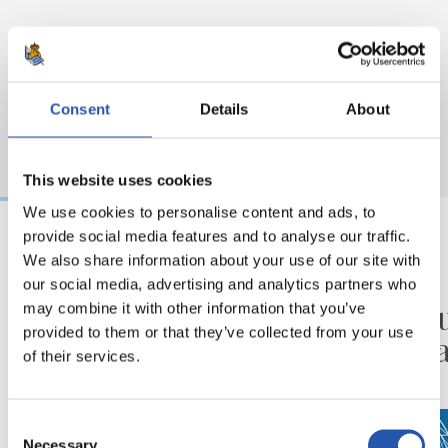
Consent
Details
About
This website uses cookies
We use cookies to personalise content and ads, to
provide social media features and to analyse our traffic.
We also share information about your use of our site with
2026/08/03
2026/07/30
our social media, advertising and analytics partners who
KOPAKO FINALA
ANOETA
‘GUazen KOPAREKIN’
Ospatu
may combine it with other information that you’ve
provided to them or that they’ve collected from your use
erakusketaren azken
handia
of their services.
hilabetea
Consent
Necessary