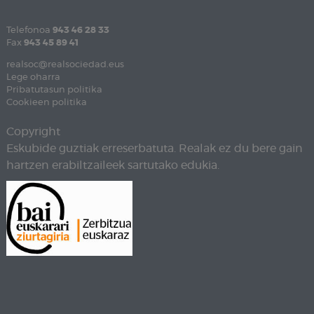
Telefonoa
943 46 28 33
Fax
943 45 89 41
realsoc@realsociedad.eus
Lege oharra
Pribatutasun politika
Cookieen politika
Copyright
Eskubide guztiak erreserbatuta. Realak ez du bere gain
hartzen erabiltzaileek sartutako edukia.