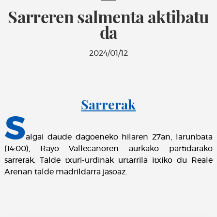
Sarreren salmenta aktibatu
da
2024/01/12
Sarrerak
S
algai daude dagoeneko hilaren 27an, larunbata
(14:00), Rayo Vallecanoren aurkako partidarako
sarrerak. Talde txuri-urdinak urtarrila itxiko du Reale
Arenan talde madrildarra jasoaz.