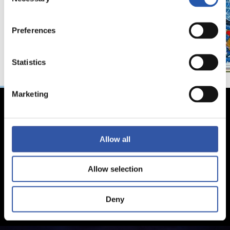
Selection
Preferences
Statistics
Marketing
Allow all
Allow selection
Deny