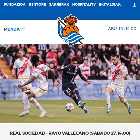
FUNDAZIOA
RS STORE
SARRERAK
HOSPITALITY
EKITALDIAK
ABU. 15 | 14:00
MENUA
REAL SOCIEDAD – RAYO VALLECANO (SÁBADO 27, 14:00)