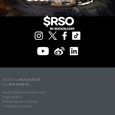
Telefonoa
943 46 28 33
Fax
943 45 89 41
realsoc@realsociedad.eus
Lege oharra
Pribatutasun politika
Cookieen politika