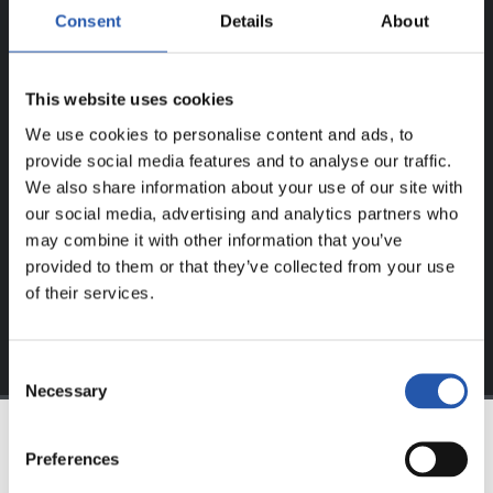
Consent
Details
About
ERREGISTRATUTAKO
ERABILTZAILEENTZAT
BAKARRIK!
This website uses cookies
We use cookies to personalise content and ads, to
Eduki hau gure web orrialdean erregistratu diren
provide social media features and to analyse our traffic.
erabiltzaileentzat da bakarrik.
We also share information about your use of our site with
our social media, advertising and analytics partners who
Login
aukeran klik eginez erregistratu zaitez eta eduki
may combine it with other information that you’ve
esklusiboaz disfrutatu ezazu!
provided to them or that they’ve collected from your use
of their services.
Consent
Necessary
Selection
Preferences
TALDEA