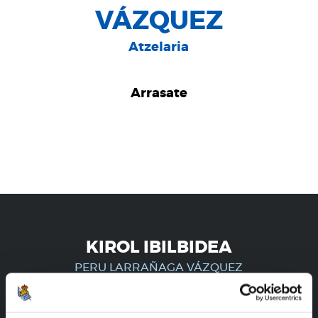
VÁZQUEZ
Atzelaria
Arrasate
KIROL IBILBIDEA
PERU LARRAÑAGA VÁZQUEZ