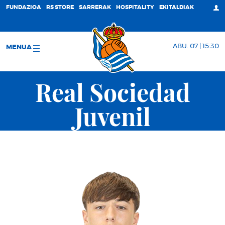
FUNDAZIOA
RS STORE
SARRERAK
HOSPITALITY
EKITALDIAK
ABU. 07 | 15:30
MENUA
Real Sociedad
Juvenil