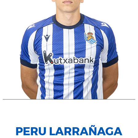
PERU LARRAÑAGA