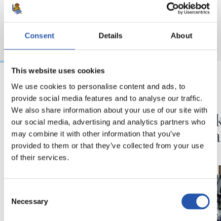
Consent
Details
About
This website uses cookies
We use cookies to personalise content and ads, to
2026/08/07
2026/08/06
provide social media features and to analyse our traffic.
FUTBOLA
BIDEOAK
We also share information about your use of our site with
Hazten jarraitzeko
Erronk
our social media, advertising and analytics partners who
minutuak
ilusioa
may combine it with other information that you’ve
provided to them or that they’ve collected from your use
of their services.
Consent
Necessary
Selection