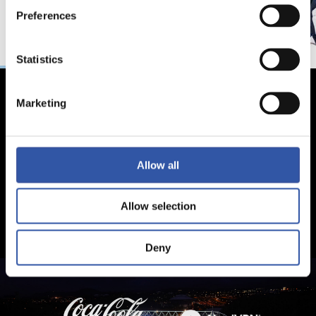
Preferences
Statistics
Marketing
Allow all
Allow selection
Deny