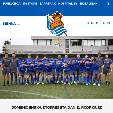
FUNDAZIOA
RS STORE
SARRERAK
HOSPITALITY
EKITALDIAK
ABU. 15 | 14:00
MENUA
DOMENIC ENRIQUE TORRES ETA DANIEL RODRIGUEZ