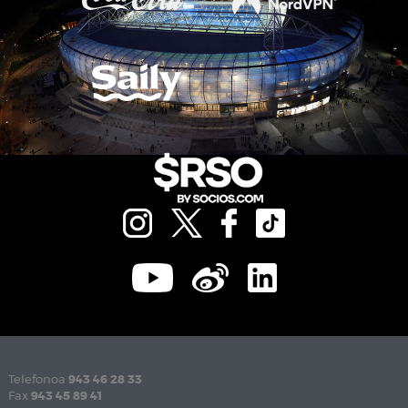
Telefonoa
943 46 28 33
Fax
943 45 89 41