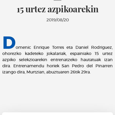
15 urtez azpikoarekin
2019/08/20
D
omenic Enrique Torres eta Daniel Rodriguez,
ohorezko kadeteko jokalariak, espainiako 15 urtez
azpiko selekzioarekin entrenatzeko hautatuak izan
dira. Entrenamendu horiek San Pedro del Pinarren
izango dira, Murtzian, abuztuaren 26tik 29ra.