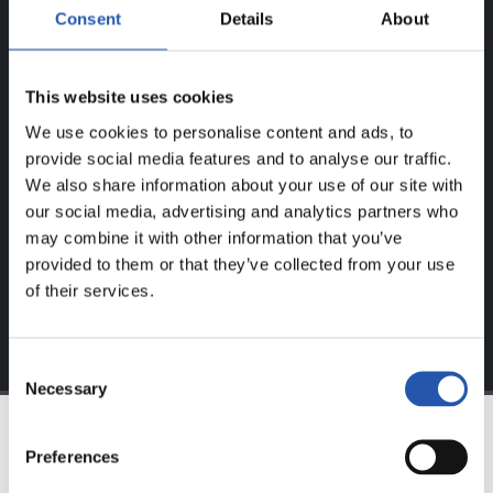
ERREGISTRATUTAKO
Consent
Details
About
ERABILTZAILEENTZAT
BAKARRIK!
This website uses cookies
We use cookies to personalise content and ads, to
Eduki hau gure web orrialdean erregistratu diren
provide social media features and to analyse our traffic.
erabiltzaileentzat da bakarrik.
We also share information about your use of our site with
our social media, advertising and analytics partners who
Login
aukeran klik eginez erregistratu zaitez eta eduki
may combine it with other information that you’ve
esklusiboaz disfrutatu ezazu!
provided to them or that they’ve collected from your use
of their services.
Consent
Necessary
Selection
Preferences
TALDEA