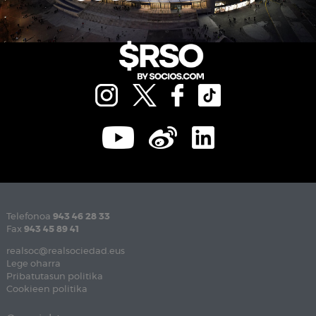
Telefonoa
943 46 28 33
Fax
943 45 89 41
realsoc@realsociedad.eus
Lege oharra
Pribatutasun politika
Cookieen politika