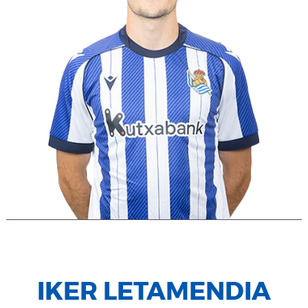
IKER LETAMENDIA