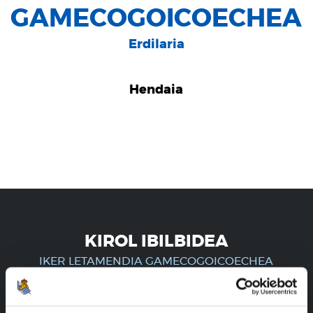
GAMECOGOICOECHEA
Erdilaria
Hendaia
KIROL IBILBIDEA
IKER LETAMENDIA GAMECOGOICOECHEA