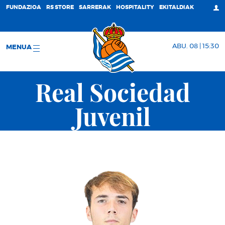
FUNDAZIOA
RS STORE
SARRERAK
HOSPITALITY
EKITALDIAK
ABU. 08 | 15:30
MENUA
Real Sociedad
Juvenil