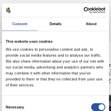
Consent
Details
About
This website uses cookies
We use cookies to personalise content and ads, to
provide social media features and to analyse our traffic.
2026/08/06
2026/08/05
We also share information about your use of our site with
BIDEOAK
ELKARRIZKET
our social media, advertising and analytics partners who
Erronka berriarekiko
“Reala
may combine it with other information that you’ve
ilusioa
du gaz
provided to them or that they’ve collected from your use
of their services.
Consent
Necessary
Selection