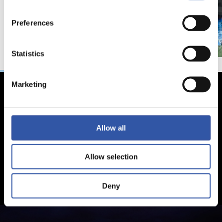
Preferences
Statistics
Marketing
Allow all
Allow selection
Deny