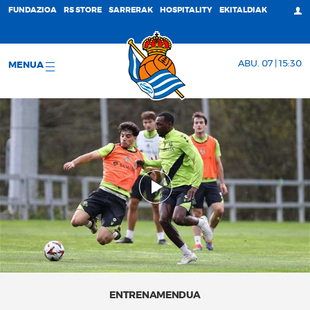
FUNDAZIOA
RS STORE
SARRERAK
HOSPITALITY
EKITALDIAK
ABU. 07 | 15:30
MENUA
ENTRENAMENDUA