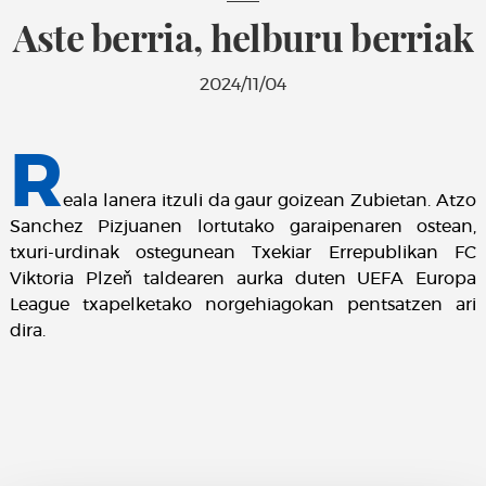
Aste berria, helburu berriak
2024/11/04
R
eala lanera itzuli da gaur goizean Zubietan. Atzo
Sanchez Pizjuanen lortutako garaipenaren ostean,
txuri-urdinak ostegunean Txekiar Errepublikan FC
Viktoria Plzeň taldearen aurka duten UEFA Europa
League txapelketako norgehiagokan pentsatzen ari
dira.