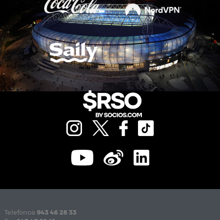
Telefonoa
943 46 28 33