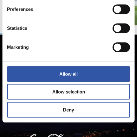
Preferences
Statistics
Marketing
Allow all
Allow selection
Deny