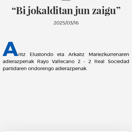
“Bi jokalditan jun zaigu”
2025/03/16
A
ritz Elustondo eta Arkaitz Mariezkurrenaren
adierazpenak Rayo Vallecano 2 - 2 Real Sociedad
partidaren ondorengo adierazpenak.