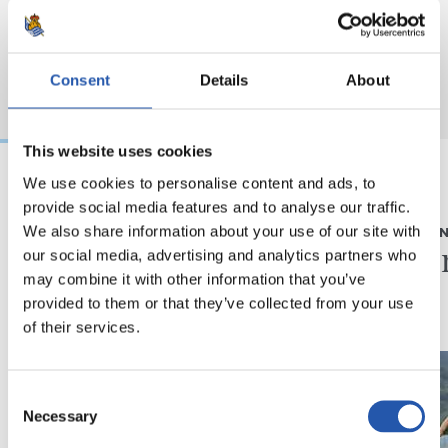
Consent
Details
About
This website uses cookies
We use cookies to personalise content and ads, to
provide social media features and to analyse our traffic.
2026/08/05
2026/08/05
We also share information about your use of our site with
ELKARRIZKETA
ENTRENAME
“Realak asko egiten
Fintze
our social media, advertising and analytics partners who
du gazteen alde”
may combine it with other information that you’ve
provided to them or that they’ve collected from your use
of their services.
Consent
Necessary
Selection