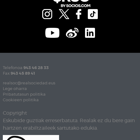
Telefonoa
943 46 28 33
Fax
943 45 89 41
realsoc@realsociedad.eus
Lege oharra
Pribatutasun politika
Cookieen politika
Copyright
Eskubide guztiak erreserbatuta. Realak ez du bere gain
hartzen erabiltzaileek sartutako edukia.