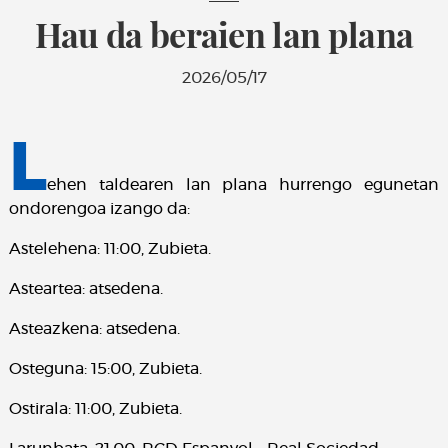
Hau da beraien lan plana
2026/05/17
L
ehen taldearen lan plana hurrengo egunetan
ondorengoa izango da:
Astelehena: 11:00, Zubieta.
Asteartea: atsedena.
Asteazkena: atsedena.
Osteguna: 15:00, Zubieta.
Ostirala: 11:00, Zubieta.