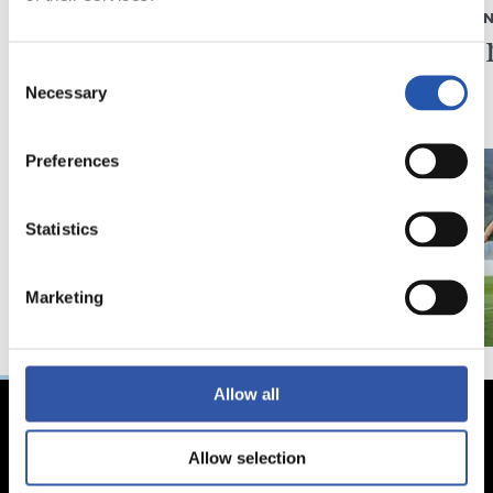
ELKARRIZKETA
ENTRENAME
“Realak asko egiten
Fintze
du gazteen alde”
Consent
Necessary
Selection
Preferences
Statistics
Marketing
Allow all
Allow selection