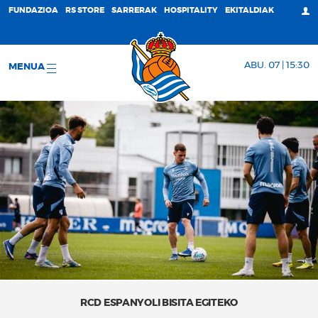
FUNDAZIOA
RS STORE
SARRERAK
HOSPITALITY
EKITALDIAK
ABU. 07 | 15:30
MENUA
RCD ESPANYOLI BISITA EGITEKO