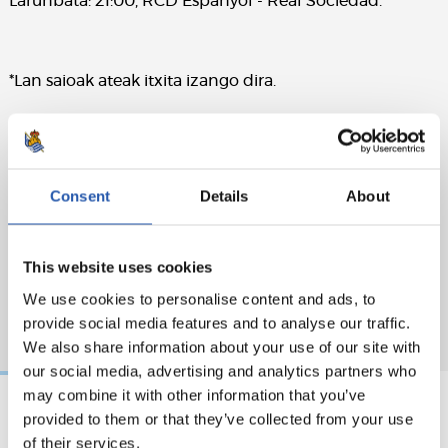
Larunbata: 21:00, RCD Espanyol - Real Sociedad.
*Lan saioak ateak itxita izango dira.
Consent
Details
About
This website uses cookies
We use cookies to personalise content and ads, to
provide social media features and to analyse our traffic.
We also share information about your use of our site with
our social media, advertising and analytics partners who
may combine it with other information that you’ve
provided to them or that they’ve collected from your use
2026/08/05
2026/08/05
of their services.