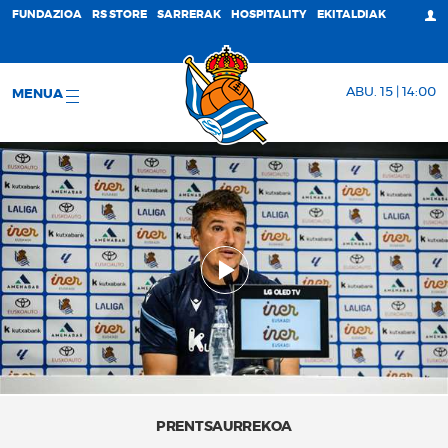
FUNDAZIOA
RS STORE
SARRERAK
HOSPITALITY
EKITALDIAK
ABU. 15 | 14:00
MENUA
PRENTSAURREKOA