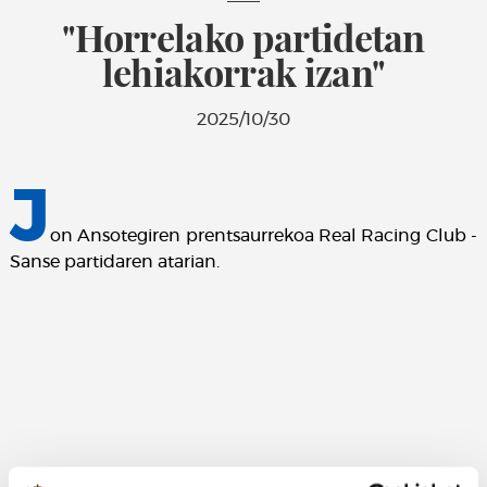
"Horrelako partidetan
lehiakorrak izan"
2025/10/30
J
on Ansotegiren prentsaurrekoa Real Racing Club -
Sanse partidaren atarian.