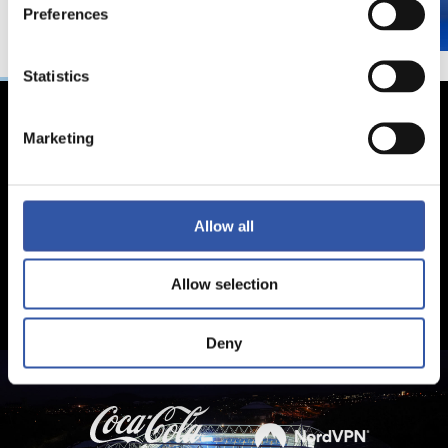
Preferences
Statistics
Marketing
Allow all
Allow selection
Deny