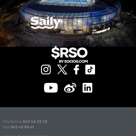
Telefonoa
943 46 28 33
Fax
943 45 89 41