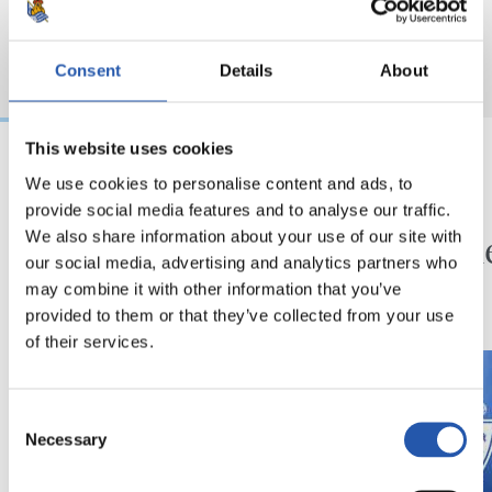
Consent
Details
About
This website uses cookies
We use cookies to personalise content and ads, to
2026/08/08
2026/08/08
provide social media features and to analyse our traffic.
KRONIKA
SANSE
Amaiera
Zuzen
We also share information about your use of our site with
our social media, advertising and analytics partners who
denboraldiaurreari
may combine it with other information that you’ve
provided to them or that they’ve collected from your use
of their services.
Consent
Necessary
Selection