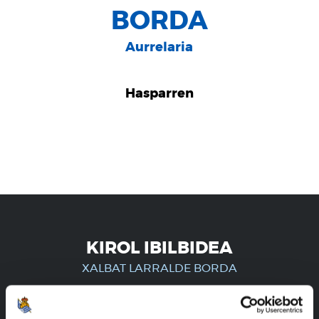
BORDA
Aurrelaria
Hasparren
KIROL IBILBIDEA
XALBAT LARRALDE BORDA