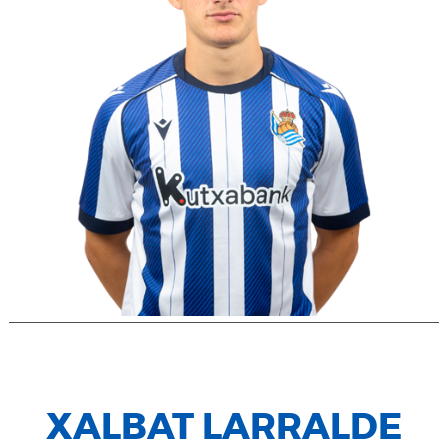
XALBAT LARRALDE