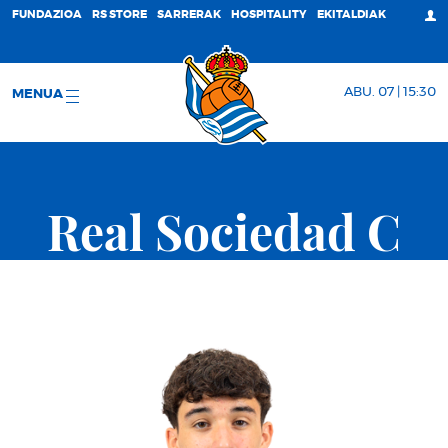
FUNDAZIOA
RS STORE
SARRERAK
HOSPITALITY
EKITALDIAK
ABU. 07 | 15:30
MENUA
Real Sociedad C