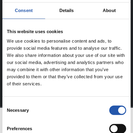
ERREGISTRATUTAKO
Consent
Details
About
ERABILTZAILEENTZAT
BAKARRIK!
This website uses cookies
Eduki hau gure web orrialdean erregistratu diren
We use cookies to personalise content and ads, to
erabiltzaileentzat da bakarrik.
provide social media features and to analyse our traffic.
We also share information about your use of our site with
Login
aukeran klik eginez erregistratu zaitez eta eduki
our social media, advertising and analytics partners who
esklusiboaz disfrutatu ezazu!
may combine it with other information that you’ve
provided to them or that they’ve collected from your use
of their services.
Consent
Necessary
Selection
TALDEA
Preferences