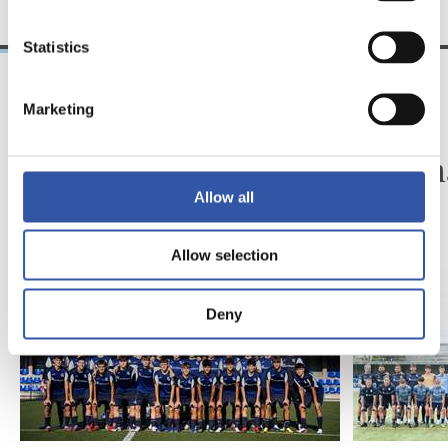
Statistics
Marketing
2026/07/24
2025/07/23
EASO
EASO
Easo hasi da
Easo h
Allow all
Allow selection
Deny