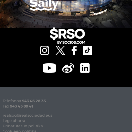
Telefonoa
943 46 28 33
Fax
943 45 89 41
realsoc@realsociedad.eus
Lege oharra
Pribatutasun politika
Cookieen politika